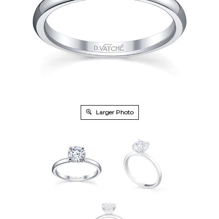
Larger Photo