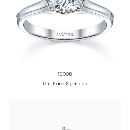
10008
Our Price:
$4,460.00