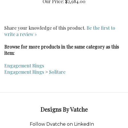
Share your knowledge of this product.
Be the first to
write a review »
Browse for more products in the same category as this
item:
Engagement Rings
Engagement Rings
>
Solitare
Designs By Vatche
Follow Dvatche on LinkedIn