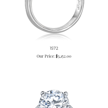
1572
Our Price:
$3,152.00