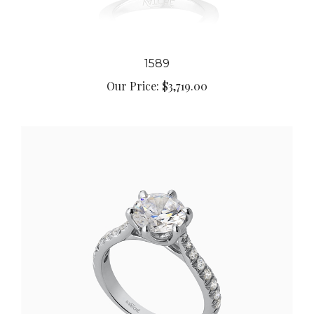
1589
Our Price:
$3,719.00