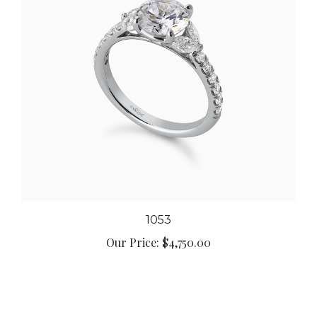
1053
Our Price:
$4,750.00