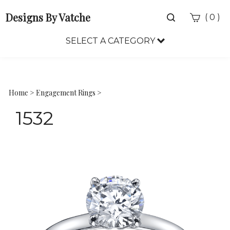
Designs By Vatche
Toggle
(
)
0
search
bar
SELECT A CATEGORY
Sea
Sub
Home
>
Engagement Rings
>
1532