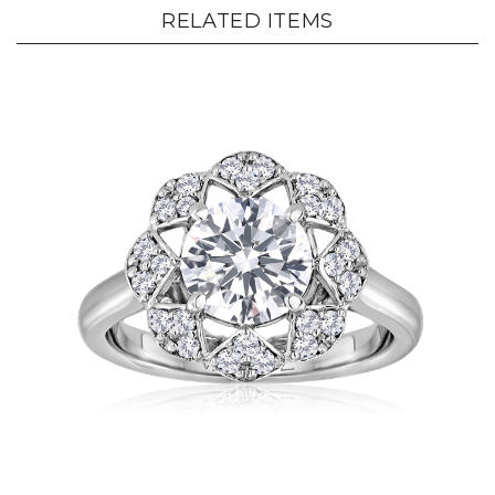
RELATED ITEMS