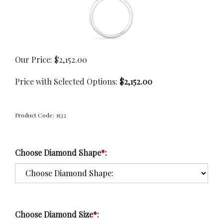
Our Price:
$
2,152.00
Price with Selected Options:
$2,152.00
Product Code:
1532
Choose Diamond Shape
*
:
Choose Diamond Size
*
: