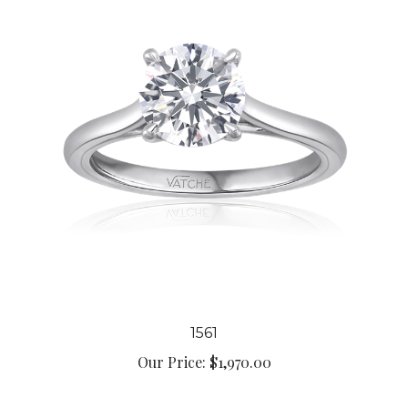
1561
Our Price:
$1,970.00