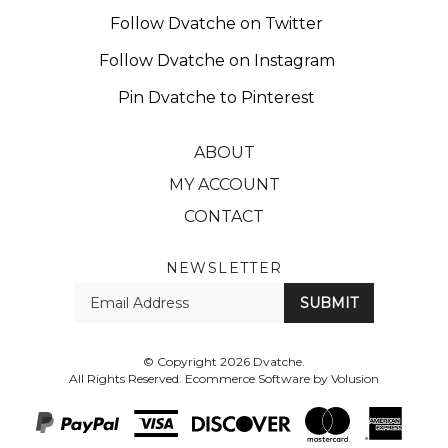
Follow Dvatche on Twitter
Follow Dvatche on Instagram
Pin Dvatche to Pinterest
ABOUT
MY ACCOUNT
CONTACT
NEWSLETTER
Enter
SUBMIT
your
email
Address
© Copyright
2026
Dvatche.
All Rights Reserved. Ecommerce Software by Volusion
View