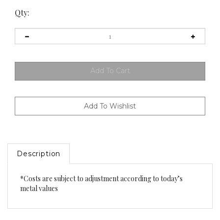
Qty:
Description
*Costs are subject to adjustment according to today’s
metal values