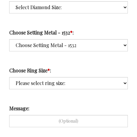
Choose Setting Metal - 1532
*
:
Choose Ring Size
*
:
Message: