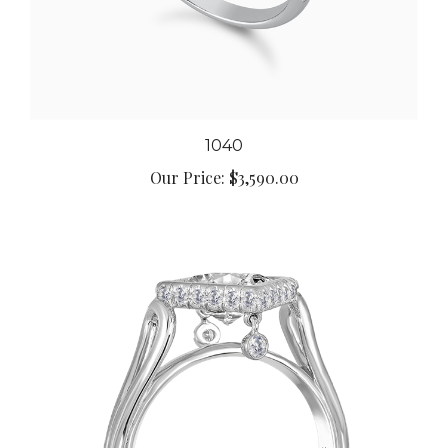
1040
Our Price:
$3,590.00