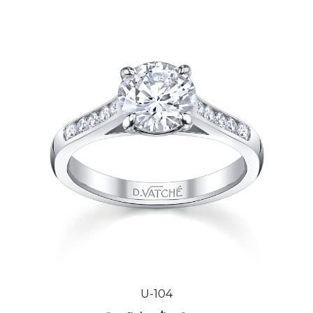
U-104
Our Price:
$2,984.00