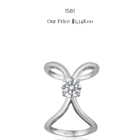
1581
Our Price:
$3,348.00