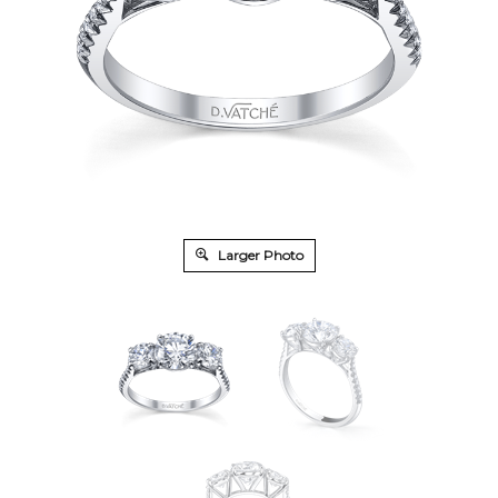
Larger Photo