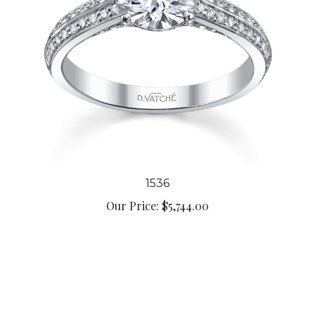
1536
Our Price:
$5,744.00