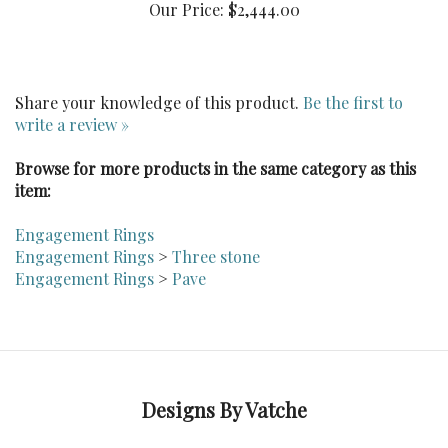
Share your knowledge of this product.
Be the first to
write a review »
Browse for more products in the same category as this
item:
Engagement Rings
Engagement Rings
>
Three stone
Engagement Rings
>
Pave
Designs By Vatche
Follow Dvatche on LinkedIn