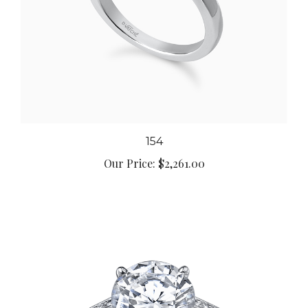
154
Our Price:
$2,261.00