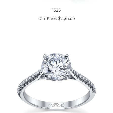
1525
Our Price:
$2,761.00