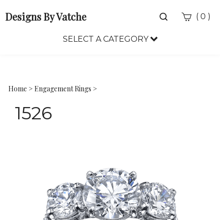
Designs By Vatche
Toggle
(
)
0
search
bar
SELECT A CATEGORY
Sea
Sub
Home
>
Engagement Rings
>
1526