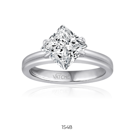
1548
Our Price:
$2,444.00