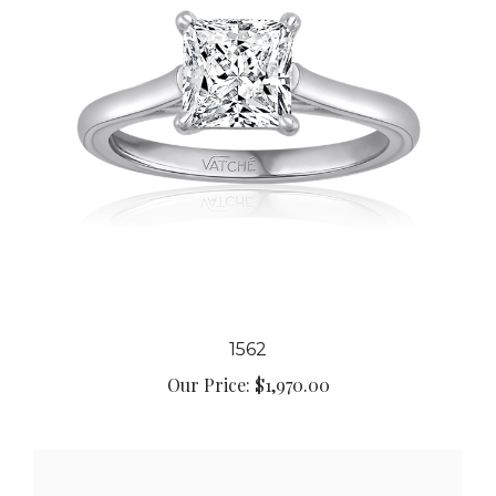
1562
Our Price:
$1,970.00