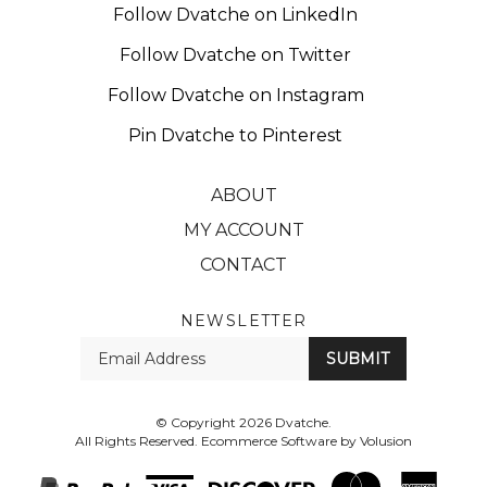
Follow Dvatche on Twitter
Follow Dvatche on Instagram
Pin Dvatche to Pinterest
ABOUT
MY ACCOUNT
CONTACT
NEWSLETTER
Enter
SUBMIT
your
email
Address
© Copyright
2026
Dvatche.
All Rights Reserved. Ecommerce Software by Volusion