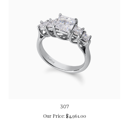
307
Our Price:
$4,961.00