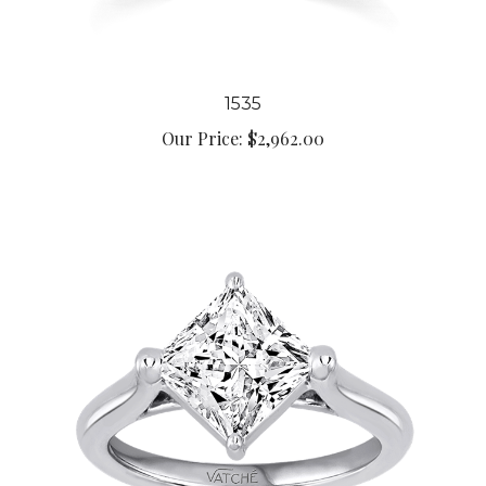
1535
Our Price:
$2,962.00