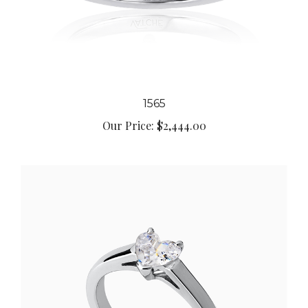
1565
Our Price:
$2,444.00