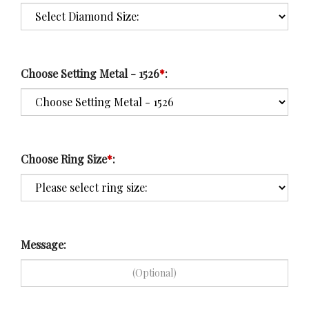
Choose Setting Metal - 1526
*
:
Choose Ring Size
*
:
Message: