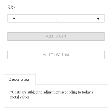
Qty:
Description
*Costs are subject to adjustment according to today’s
metal values