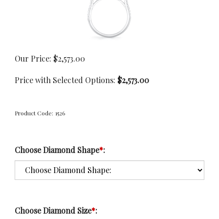
Our Price:
$
2,573.00
Price with Selected Options:
$2,573.00
Product Code:
1526
Choose Diamond Shape
*
:
Choose Diamond Size
*
: