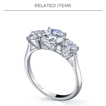
RELATED ITEMS