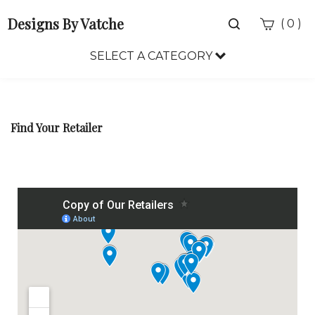
Designs By Vatche
Toggle
(
)
0
search
bar
SELECT A CATEGORY
Sea
Sub
Find Your Retailer