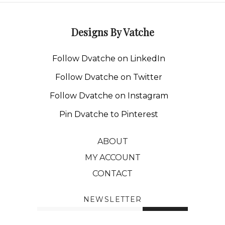
Designs By Vatche
Follow Dvatche on LinkedIn
Follow Dvatche on Twitter
Follow Dvatche on Instagram
Pin Dvatche to Pinterest
ABOUT
MY ACCOUNT
CONTACT
NEWSLETTER
Enter
SUBMIT
your