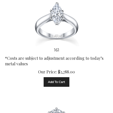
161
*Costs are subject to adjustment according to today’s
metal values
Our Price:
$
2,788.00
Add To Cart