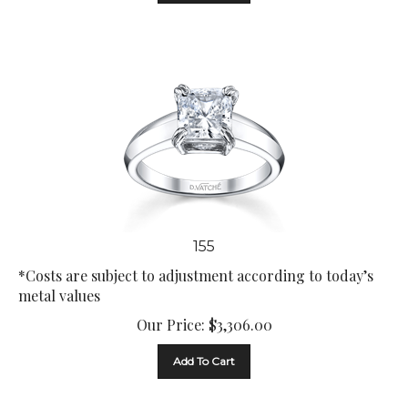
155
*Costs are subject to adjustment according to today’s
metal values
Our Price:
$
3,306.00
Add To Cart