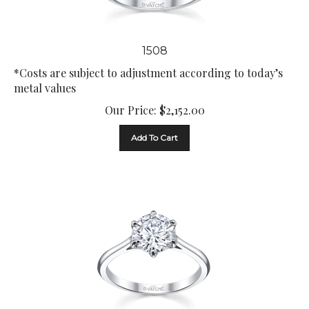
1508
*Costs are subject to adjustment according to today’s
metal values
Our Price:
$
2,152.00
Add To Cart