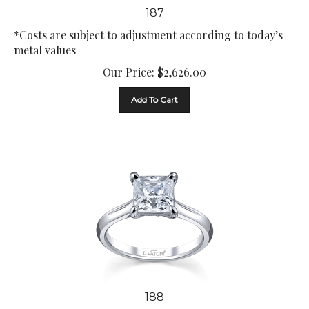
187
*Costs are subject to adjustment according to today’s
metal values
Our Price:
$
2,626.00
Add To Cart
188