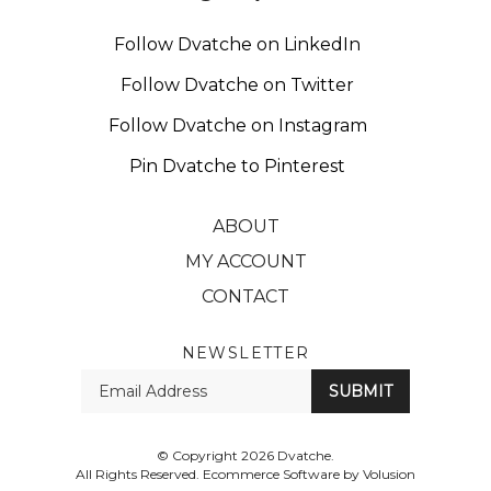
Follow Dvatche on LinkedIn
Follow Dvatche on Twitter
Follow Dvatche on Instagram
Pin Dvatche to Pinterest
ABOUT
MY ACCOUNT
CONTACT
NEWSLETTER
Enter
SUBMIT
your
email
Address
© Copyright
2026
Dvatche.
All Rights Reserved. Ecommerce Software by Volusion