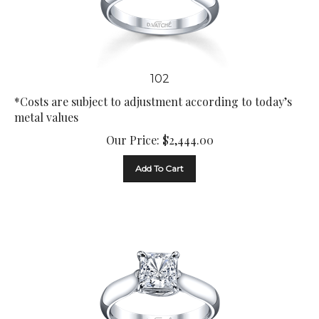
102
*Costs are subject to adjustment according to today’s
metal values
Our Price:
$
2,444.00
Add To Cart