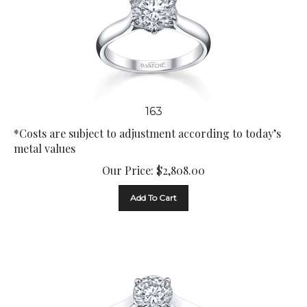
163
*Costs are subject to adjustment according to today’s
metal values
Our Price:
$
2,808.00
Add To Cart