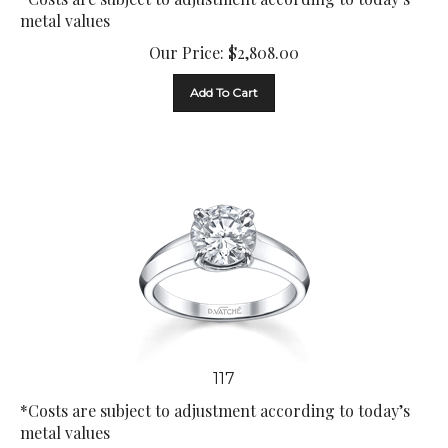
metal values
Our Price:
$
2,808.00
Add To Cart
117
*Costs are subject to adjustment according to today’s
metal values