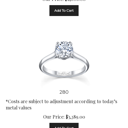
Add To Cart
280
*Costs are subject to adjustment according to today’s
metal values
Our Price:
$
3,389.00
Add To Cart