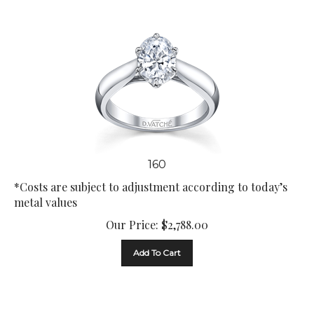
160
*Costs are subject to adjustment according to today’s
metal values
Our Price:
$
2,788.00
Add To Cart