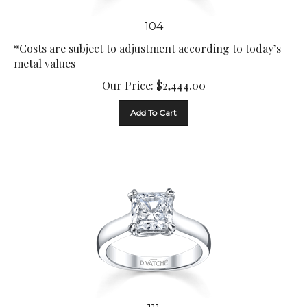
104
*Costs are subject to adjustment according to today’s
metal values
Our Price:
$
2,444.00
Add To Cart
111