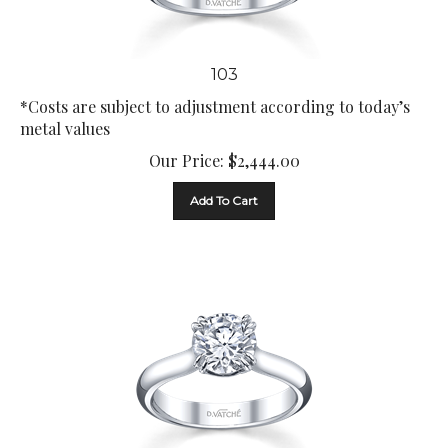
103
*Costs are subject to adjustment according to today’s
metal values
Our Price:
$
2,444.00
Add To Cart