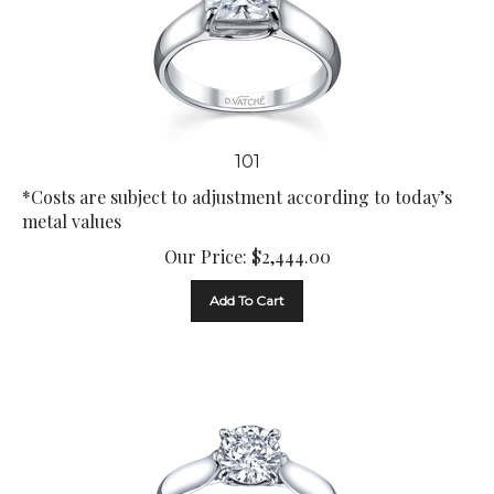
101
*Costs are subject to adjustment according to today’s
metal values
Our Price:
$
2,444.00
Add To Cart