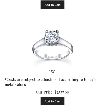
Add To Cart
150
*Costs are subject to adjustment according to today’s
metal values
Our Price:
$
3,537.00
Add To Cart