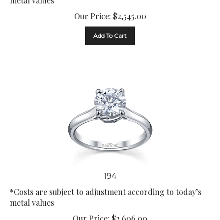
Our Price:
$
2,545.00
Add To Cart
194
*Costs are subject to adjustment according to today’s
metal values
Our Price:
$
2,606.00