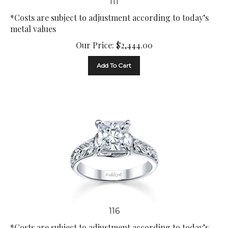
*Costs are subject to adjustment according to today’s
metal values
Our Price:
$
2,444.00
Add To Cart
116
*Costs are subject to adjustment according to today’s