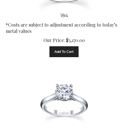
184
*Costs are subject to adjustment according to today’s
metal values
Our Price:
$
3,170.00
Add To Cart