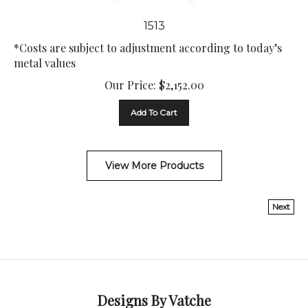
1513
*Costs are subject to adjustment according to today’s
metal values
Our Price:
$
2,152.00
Add To Cart
View More Products
Next
Designs By Vatche