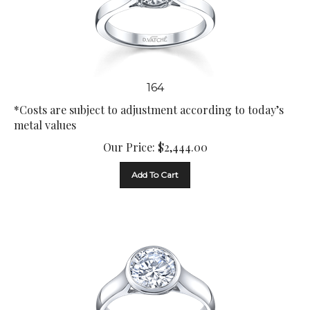
164
*Costs are subject to adjustment according to today’s
metal values
Our Price:
$
2,444.00
Add To Cart