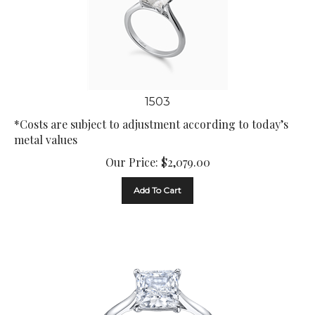
1503
*Costs are subject to adjustment according to today’s
metal values
Our Price:
$
2,079.00
Add To Cart