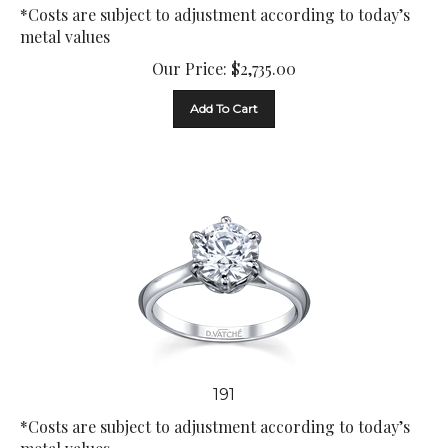
*Costs are subject to adjustment according to today’s
metal values
Our Price:
$
2,735.00
Add To Cart
191
*Costs are subject to adjustment according to today’s
metal values