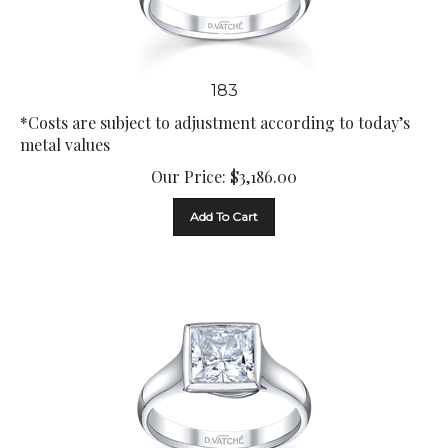
183
*Costs are subject to adjustment according to today’s
metal values
Our Price:
$
3,186.00
Add To Cart