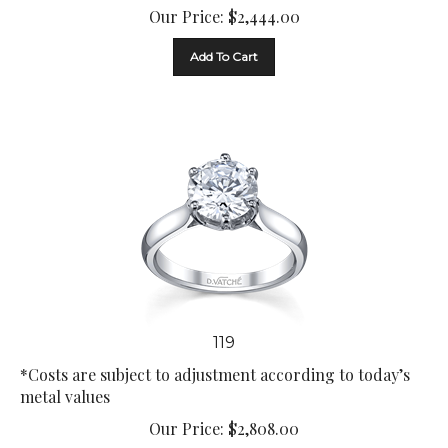
Our Price:
$
2,444.00
Add To Cart
119
*Costs are subject to adjustment according to today’s
metal values
Our Price:
$
2,808.00