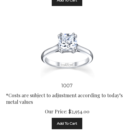
1007
*Costs are subject to adjustment according to today’s
metal values
Our Price:
$
2,954.00
Add To Cart