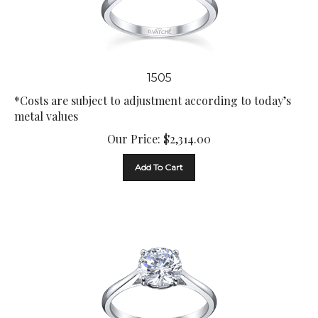
1505
*Costs are subject to adjustment according to today’s
metal values
Our Price:
$
2,314.00
Add To Cart