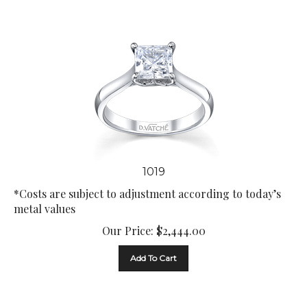
1019
*Costs are subject to adjustment according to today’s
metal values
Our Price:
$
2,444.00
Add To Cart