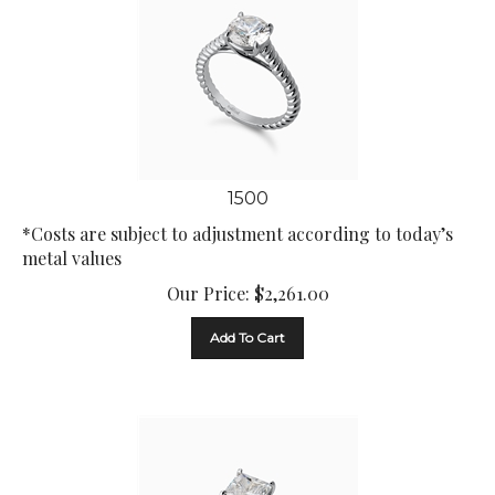
1500
*Costs are subject to adjustment according to today’s
metal values
Our Price:
$
2,261.00
Add To Cart