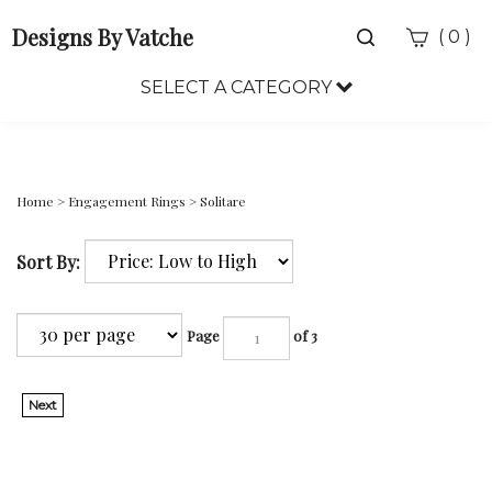
Designs By Vatche
Toggle
(
)
0
search
bar
SELECT A CATEGORY
Sea
Sub
Home
>
Engagement Rings
>
Solitare
Sort By:
Page
of 3
Next