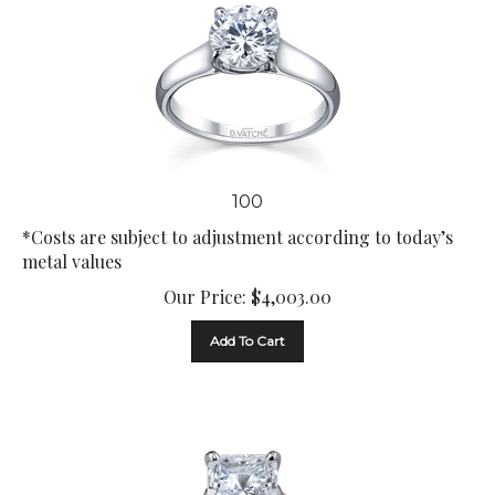
100
*Costs are subject to adjustment according to today’s
metal values
Our Price:
$
4,003.00
Add To Cart