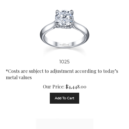
1025
*Costs are subject to adjustment according to today’s
metal values
Our Price:
$
4,448.00
Add To Cart