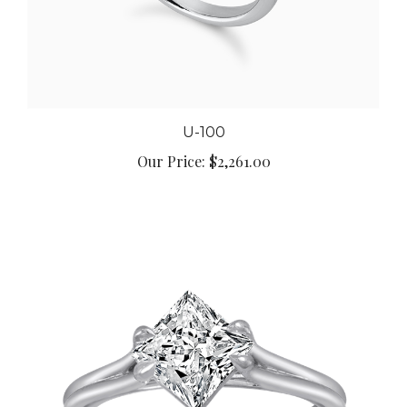
U-100
Our Price:
$2,261.00