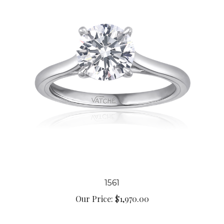
1561
Our Price:
$1,970.00