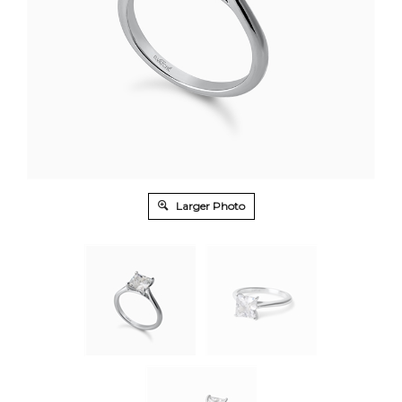
Larger Photo