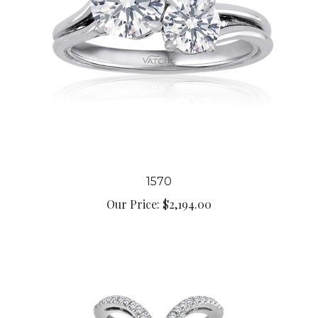
1570
Our Price:
$2,194.00