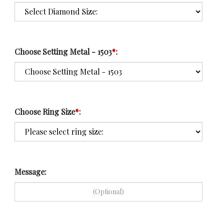
Choose Setting Metal - 1503
*
:
Choose Ring Size
*
:
Message: