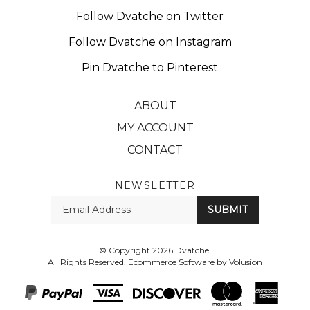
Follow Dvatche on Twitter
Follow Dvatche on Instagram
Pin Dvatche to Pinterest
ABOUT
MY ACCOUNT
CONTACT
NEWSLETTER
Enter
SUBMIT
your
email
Address
© Copyright
2026
Dvatche.
All Rights Reserved. Ecommerce Software by Volusion
View