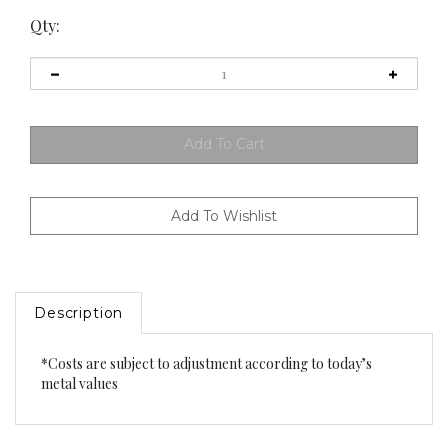
Qty:
Description
*Costs are subject to adjustment according to today’s
metal values