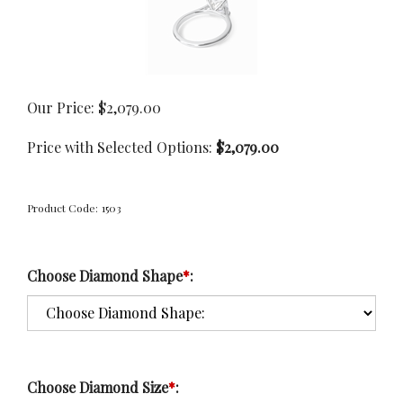
Our Price:
$
2,079.00
Price with Selected Options:
$2,079.00
Product Code:
1503
Choose Diamond Shape
*
:
Choose Diamond Size
*
: