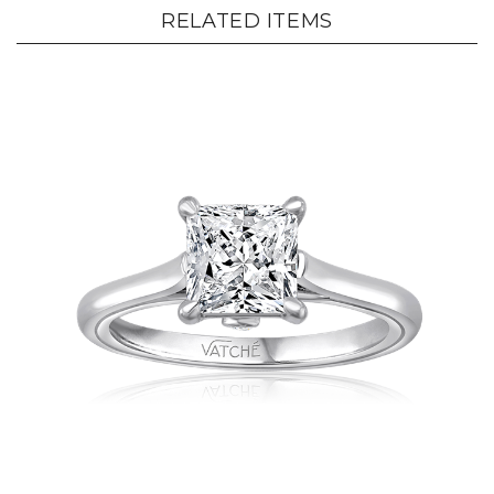
RELATED ITEMS