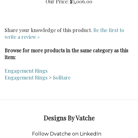
Share your knowledge of this product.
Be the first to
write a review »
Browse for more products in the same category as this
item:
Engagement Rings
Engagement Rings
>
Solitare
Designs By Vatche
Follow Dvatche on LinkedIn