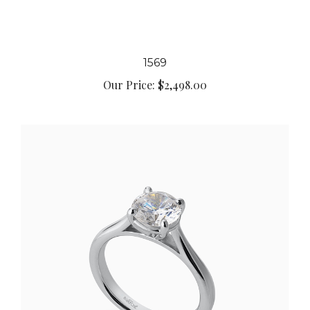
1569
Our Price:
$2,498.00