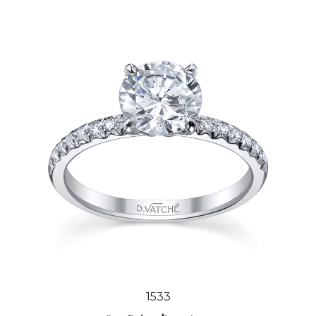
1533
Our Price:
$3,006.00