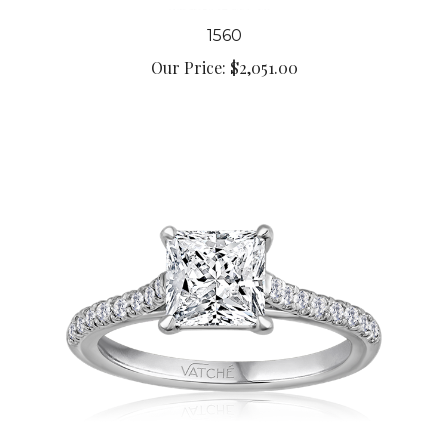
1560
Our Price:
$2,051.00