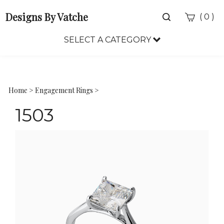
Designs By Vatche
Toggle
(
)
0
search
bar
SELECT A CATEGORY
Sea
Sub
Home
>
Engagement Rings
>
1503