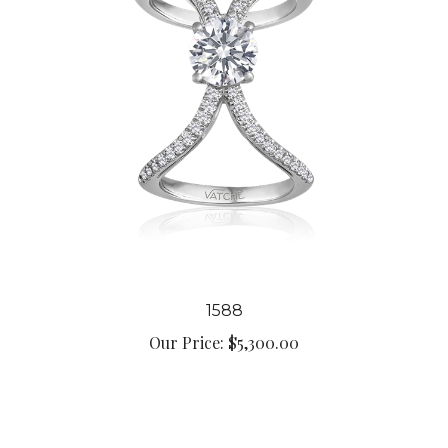
1588
Our Price:
$5,300.00