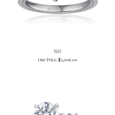
1551
Our Price:
$2,006.00