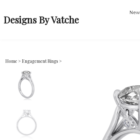
New 
Designs By Vatche
Home
>
Engagement Rings
>