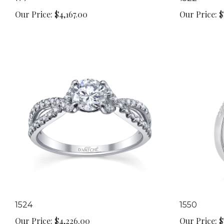
Our Price:
$4,167.00
Our Price:
$
1524
1550
Our Price:
$4,226.00
Our Price:
$