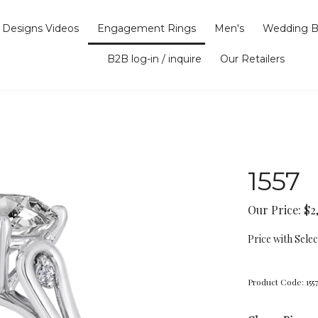
Designs Videos
Engagement Rings
Men's
Wedding B
B2B log-in / inquire
Our Retailers
1557
Our Price:
$
2
Price with Sele
Product Code:
155