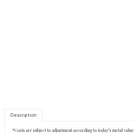
Description
*Costs are subject to adjustment according to today’s metal value