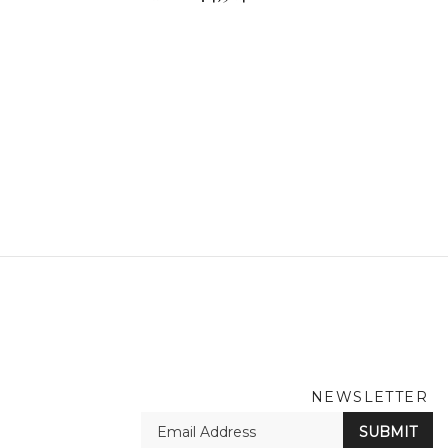
NEWSLETTER
En
SUBMIT
yo
em