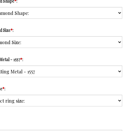
d Shape
*
:
d Size
*
:
Metal - 1557
*
:
ze
*
: