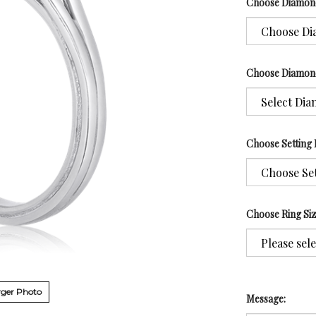
Choose Diamon
Choose Diamon
Choose Setting 
Choose Ring Si
ger Photo
Message: