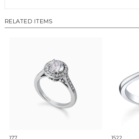
RELATED ITEMS
177
1522