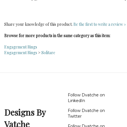
Share your knowledge of this product.
Be the first to write a review »
Browse for more products in the same category as this item:
Engagement Rings
Engagement Rings
>
Solitare
Follow Dvatche on
LinkedIn
Designs By
Follow Dvatche on
Twitter
Vatche
Follow Dvatche on
Instagram