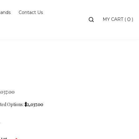
ands
Contact Us
Toggle
MY CART
(
)
0
search
bar
Searc
Subm
,037.00
cted Options:
$2,037.00
7