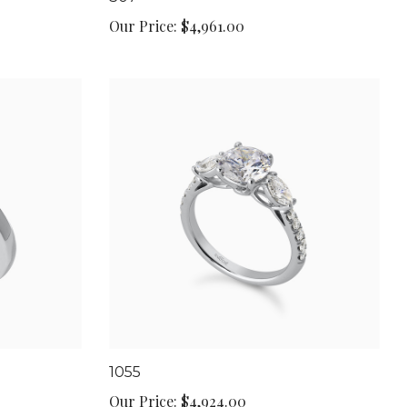
Our Price:
$4,961.00
1055
Our Price:
$4,924.00