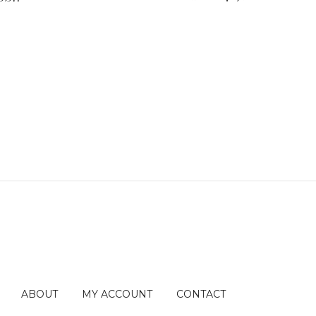
ABOUT
MY ACCOUNT
CONTACT