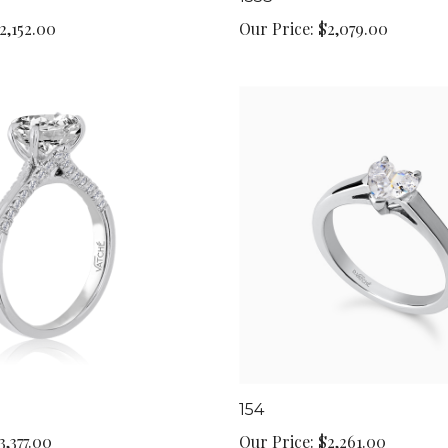
2,152.00
Our Price:
$2,079.00
154
3,377.00
Our Price:
$2,261.00