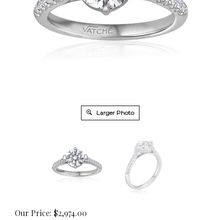
Larger Photo
Our Price:
$
2,974.00