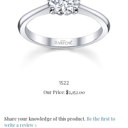
1522
Our Price:
$2,152.00
Share your knowledge of this product.
Be the first to
write a review »