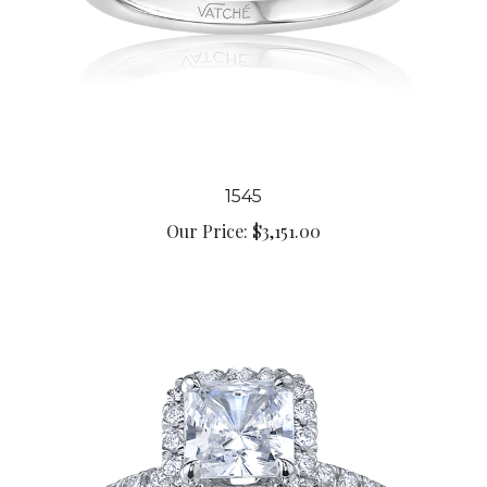
1545
Our Price:
$3,151.00