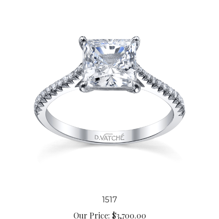
1517
Our Price:
$3,700.00