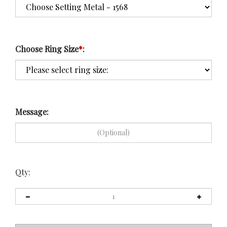
Choose Ring Size
*
:
Message:
Qty: