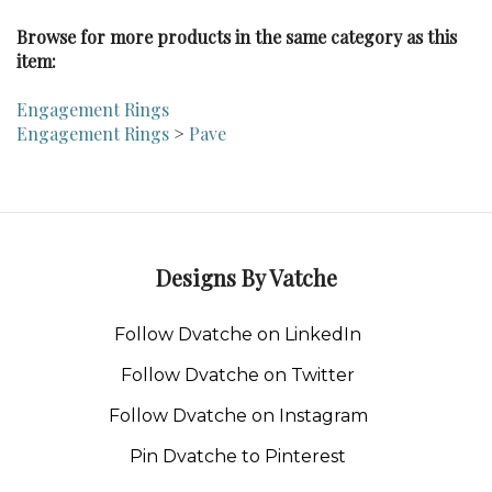
Browse for more products in the same category as this
item:
Engagement Rings
Engagement Rings
>
Pave
Designs By Vatche
Follow Dvatche on LinkedIn
Follow Dvatche on Twitter
Follow Dvatche on Instagram
Pin Dvatche to Pinterest