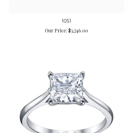
1051
Our Price:
$3,746.00