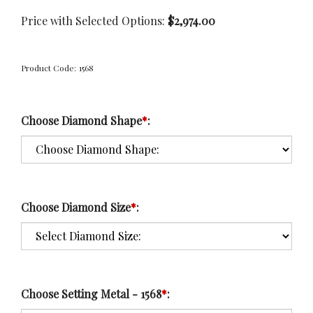
Price with Selected Options:
$2,974.00
Product Code:
1568
Choose Diamond Shape
*
:
Choose Diamond Size
*
:
Choose Setting Metal - 1568
*
: