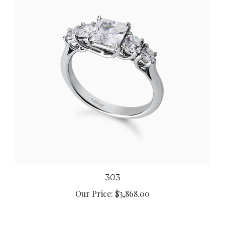
303
Our Price:
$3,868.00