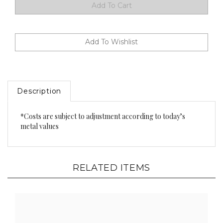
Description
*Costs are subject to adjustment according to today’s
metal values
RELATED ITEMS