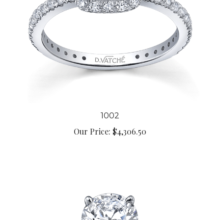
1002
Our Price:
$4,306.50