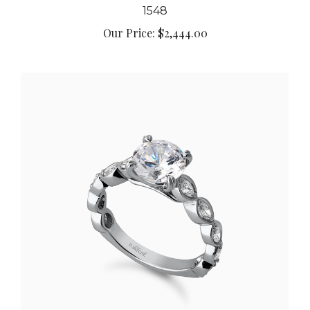
Our Price:
$2,444.00