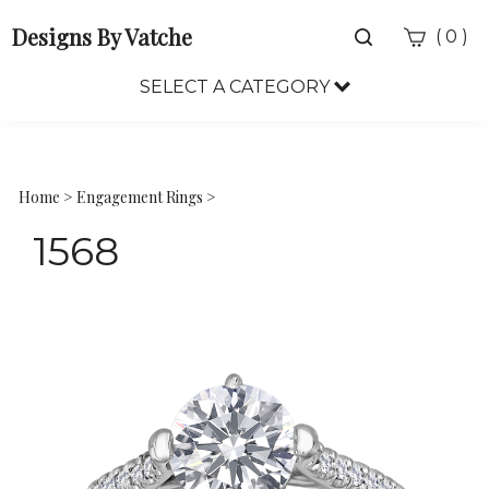
Designs By Vatche
Toggle
(
)
0
search
bar
SELECT A CATEGORY
Sea
Sub
Home
>
Engagement Rings
>
1568