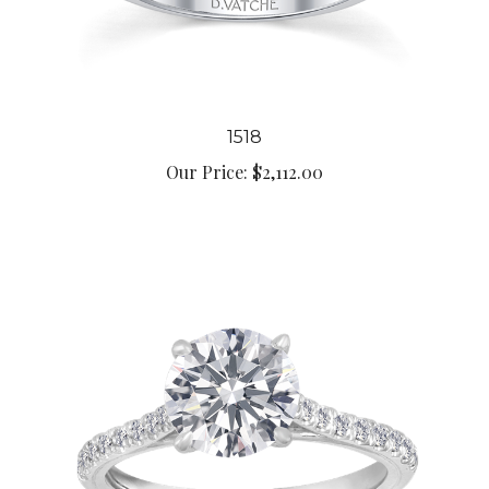
1518
Our Price:
$2,112.00