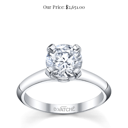
Our Price:
$2,651.00