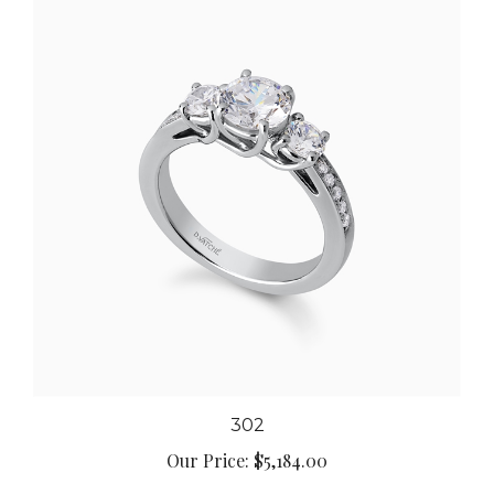
302
Our Price:
$5,184.00