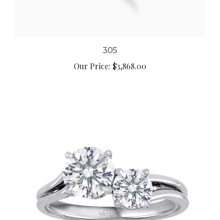
305
Our Price:
$3,868.00