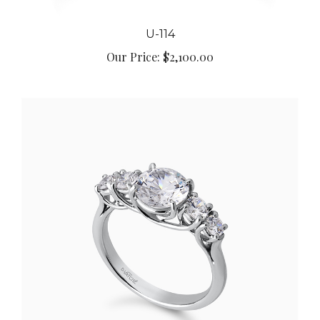
U-114
Our Price:
$2,100.00