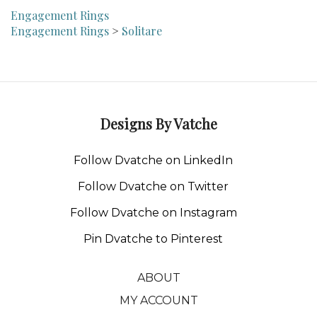
Engagement Rings
Engagement Rings
>
Solitare
Designs By Vatche
Follow Dvatche on LinkedIn
Follow Dvatche on Twitter
Follow Dvatche on Instagram
Pin Dvatche to Pinterest
ABOUT
MY ACCOUNT
CONTACT