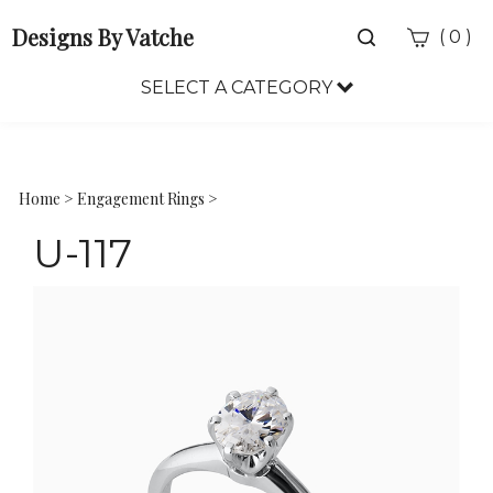
Designs By Vatche
Toggle
(
)
0
search
bar
SELECT A CATEGORY
Sea
Sub
Home
>
Engagement Rings
>
U-117