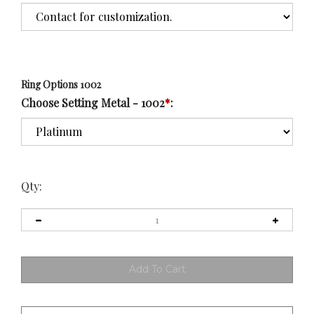
Ring Options 1002
Choose Setting Metal - 1002
*
:
Qty: