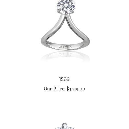
1589
Our Price:
$3,719.00