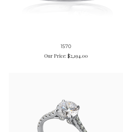
1570
Our Price:
$2,194.00