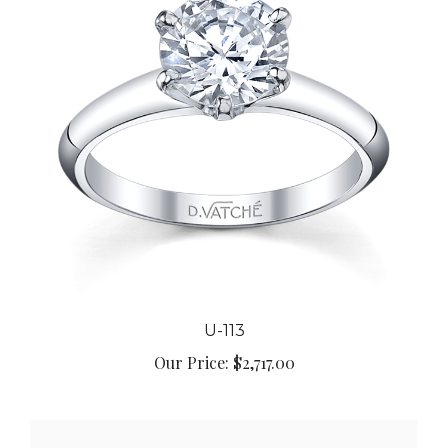
U-113
Our Price:
$2,717.00