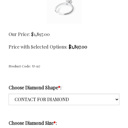
Our Price:
$
1,897.00
Price with Selected Options:
$1,897.00
Product Code:
U-117
Choose Diamond Shape
*
:
Choose Diamond Size
*
: