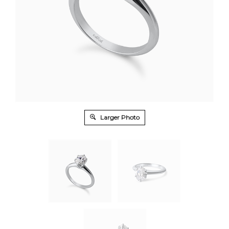
Larger Photo