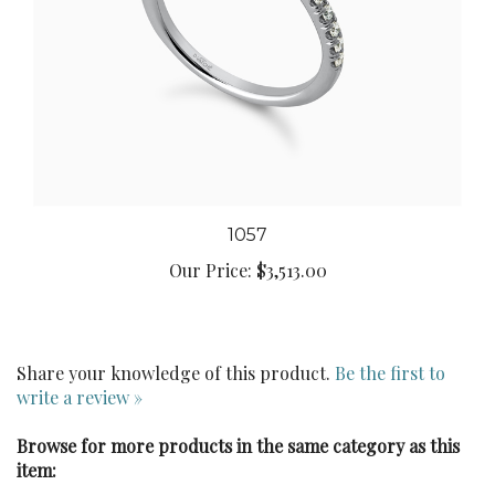
1057
Our Price:
$3,513.00
Share your knowledge of this product.
Be the first to
write a review »
Browse for more products in the same category as this
item: