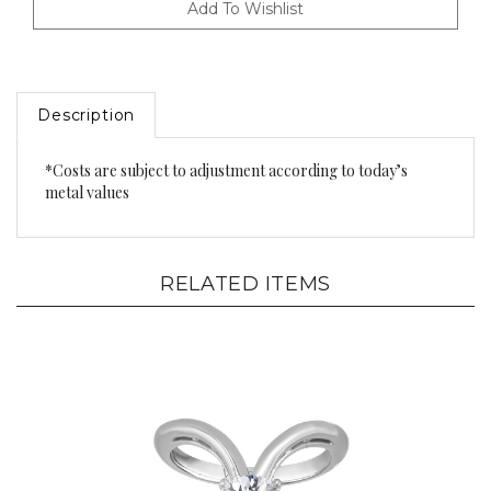
Description
*Costs are subject to adjustment according to today’s
metal values
RELATED ITEMS