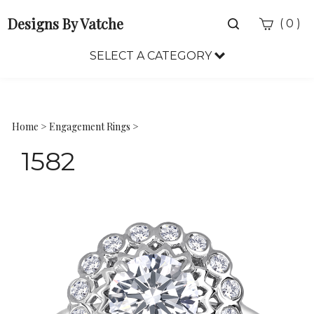
Designs By Vatche
Toggle
(
)
0
search
bar
SELECT A CATEGORY
Sea
Sub
Home
>
Engagement Rings
>
1582