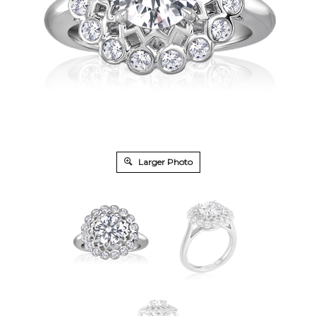
Larger Photo