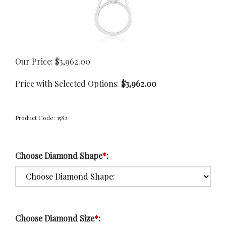
Our Price:
$
3,962.00
Price with Selected Options:
$3,962.00
Product Code:
1582
Choose Diamond Shape
*
:
Choose Diamond Size
*
: