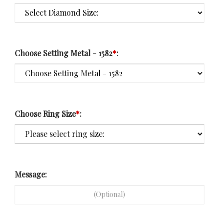
Choose Setting Metal - 1582
*
:
Choose Ring Size
*
:
Message: