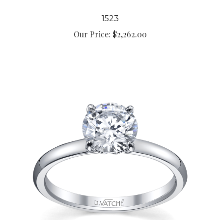
1523
Our Price:
$2,262.00