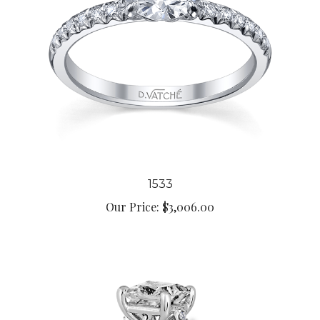
1533
Our Price:
$3,006.00