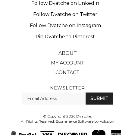
Follow Dvatche on Twitter
Follow Dvatche on Instagram
Pin Dvatche to Pinterest
ABOUT
MY ACCOUNT
CONTACT
NEWSLETTER
Enter
SUBMIT
your
email
Address
© Copyright
2026
Dvatche.
All Rights Reserved. Ecommerce Software by Volusion