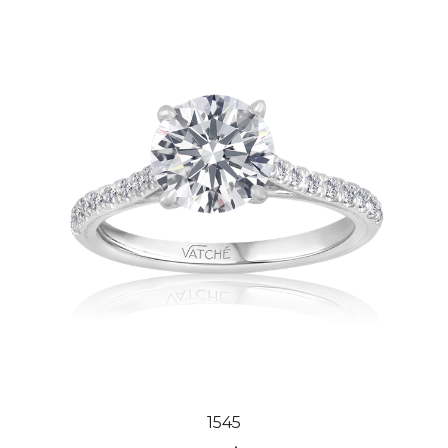
1545
Our Price:
$3,151.00