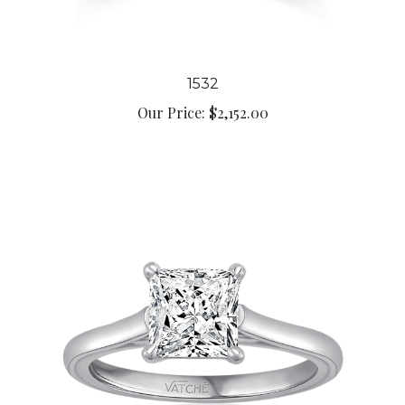
1532
Our Price:
$2,152.00