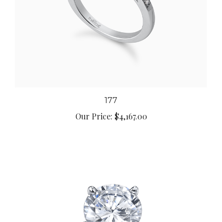
177
Our Price:
$4,167.00