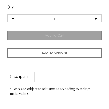
Qty:
Description
*Costs are subject to adjustment according to today’s
metal values