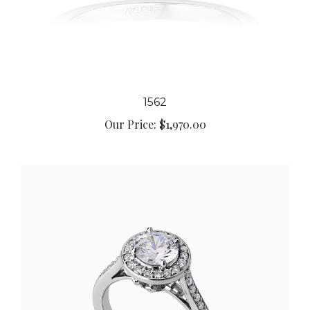
1562
Our Price:
$1,970.00