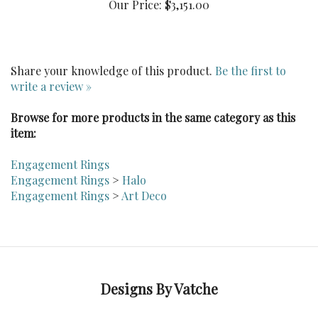
Share your knowledge of this product.
Be the first to
write a review »
Browse for more products in the same category as this
item:
Engagement Rings
Engagement Rings
>
Halo
Engagement Rings
>
Art Deco
Designs By Vatche
Follow Dvatche on LinkedIn