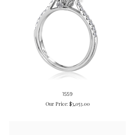
1559
Our Price:
$3,053.00