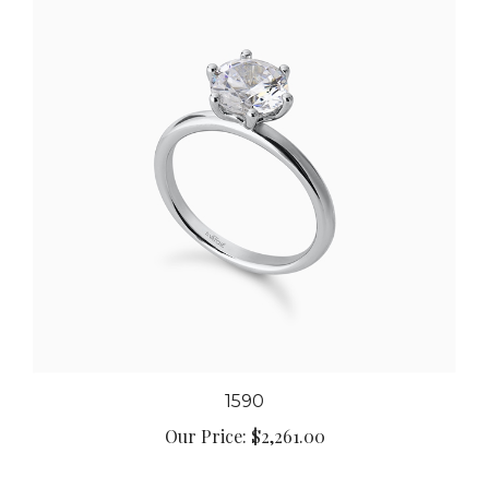
1590
Our Price:
$2,261.00