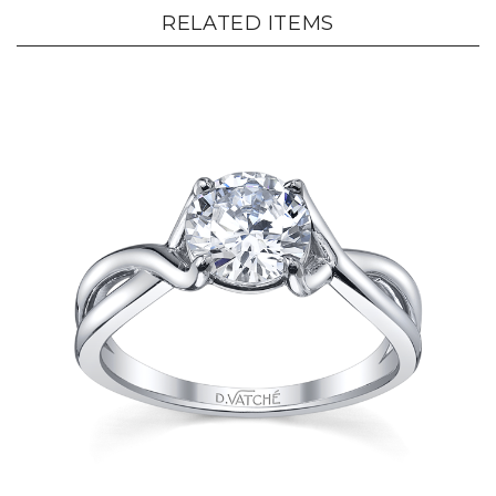
RELATED ITEMS