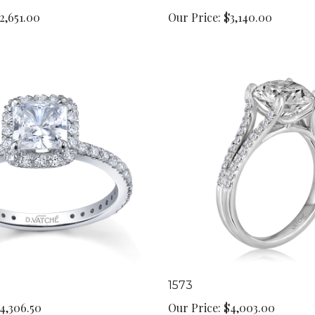
2,651.00
Our Price:
$3,140.00
1573
4,306.50
Our Price:
$4,003.00