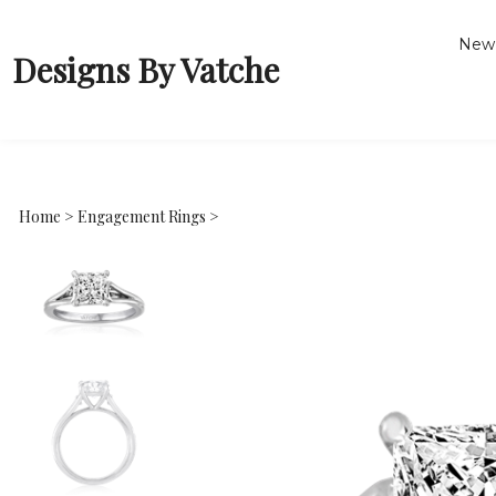
New 
Designs By Vatche
Home
>
Engagement Rings
>