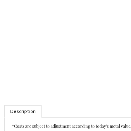
Description
*Costs are subject to adjustment according to today’s metal value