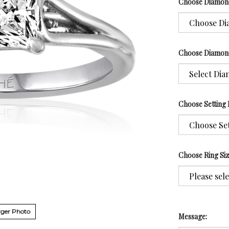
Choose Diamon
Choose Diamon
Choose Setting 
Choose Ring Si
ger Photo
Message: