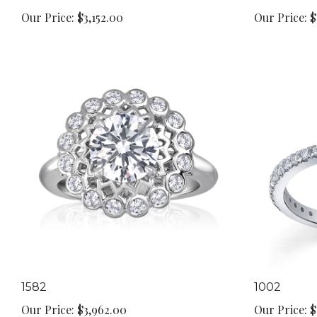
Our Price:
$3,152.00
Our Price:
$
1582
1002
Our Price:
$3,962.00
Our Price:
$