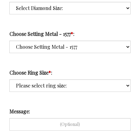
Choose Setting Metal - 1577
*
:
Choose Ring Size
*
:
Message: