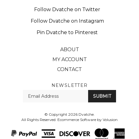
Follow Dvatche on Twitter
Follow Dvatche on Instagram
Pin Dvatche to Pinterest
ABOUT
MY ACCOUNT
CONTACT
NEWSLETTER
Enter
SUBMIT
your
email
Address
© Copyright
2026
Dvatche.
All Rights Reserved. Ecommerce Software by Volusion
View