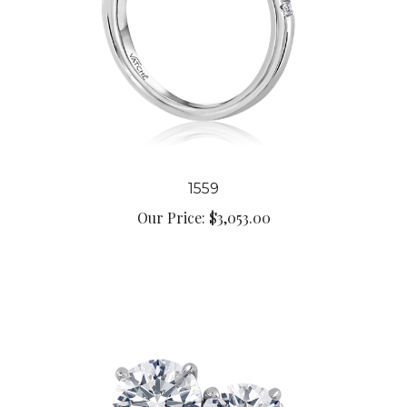
1559
Our Price:
$3,053.00