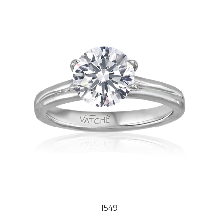
1549
Our Price:
$2,444.00