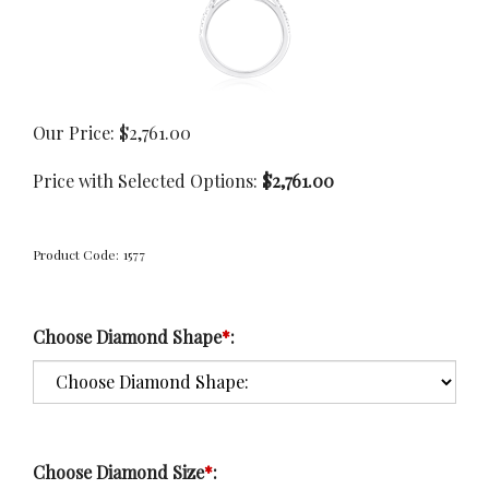
Our Price:
$
2,761.00
Price with Selected Options:
$2,761.00
Product Code:
1577
Choose Diamond Shape
*
:
Choose Diamond Size
*
: