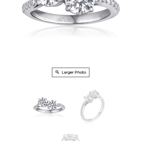
Larger Photo