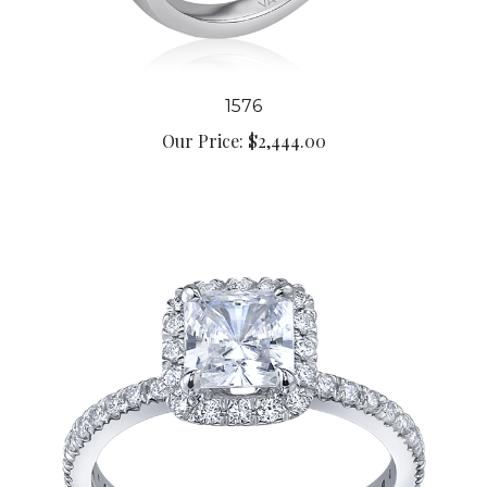
1576
Our Price:
$2,444.00