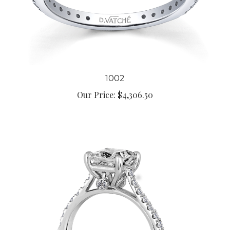
1002
Our Price:
$4,306.50