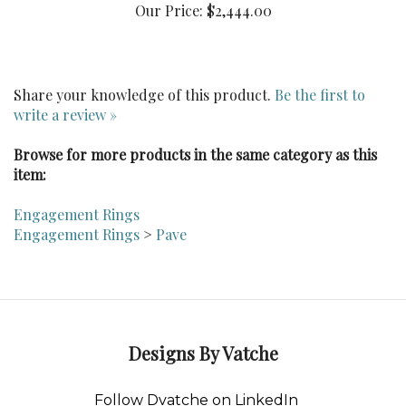
Share your knowledge of this product.
Be the first to
write a review »
Browse for more products in the same category as this
item:
Engagement Rings
Engagement Rings
>
Pave
Designs By Vatche
Follow Dvatche on LinkedIn