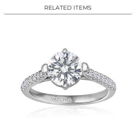
RELATED ITEMS