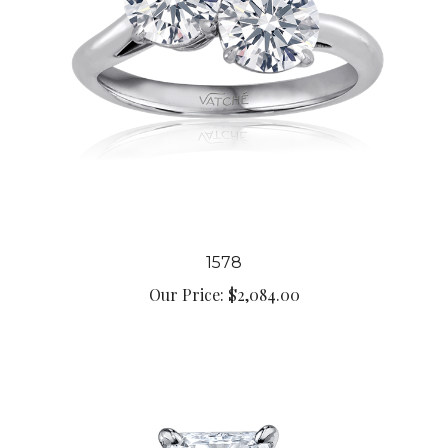
1578
Our Price:
$2,084.00