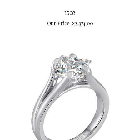
1568
Our Price:
$2,974.00