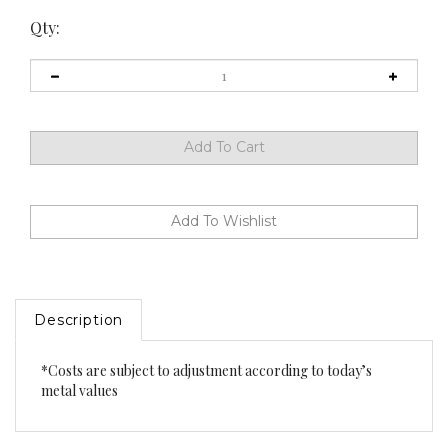
Qty:
Description
*Costs are subject to adjustment according to today’s
metal values