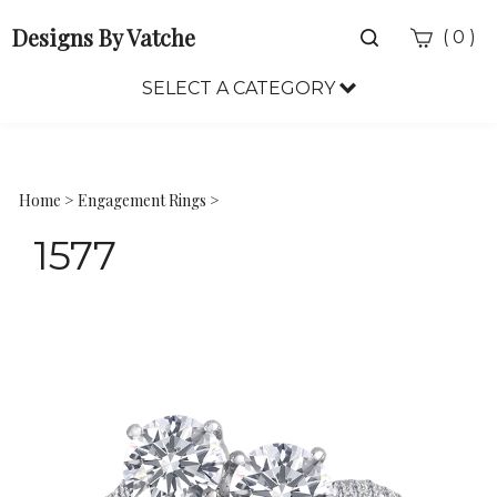
Designs By Vatche
Toggle
(
)
0
search
bar
SELECT A CATEGORY
Sea
Sub
Home
>
Engagement Rings
>
1577