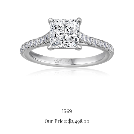
1569
Our Price:
$2,498.00