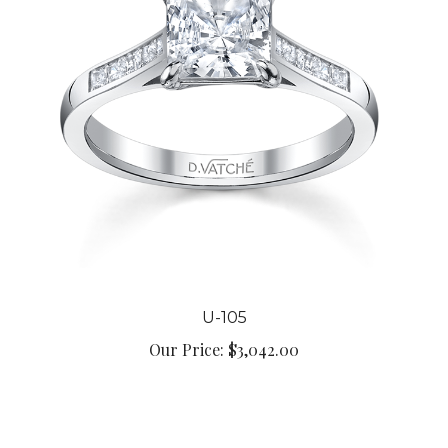
U-105
Our Price:
$3,042.00