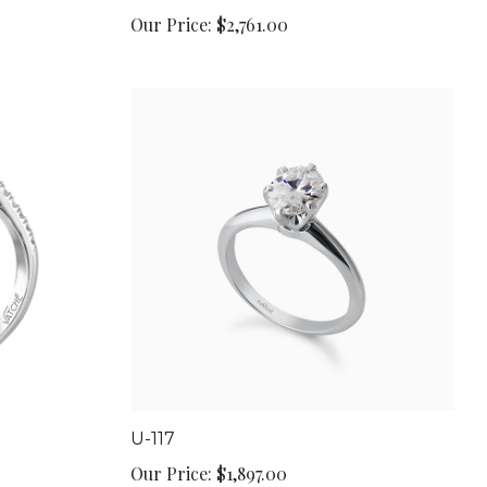
Our Price:
$2,761.00
U-117
Our Price:
$1,897.00