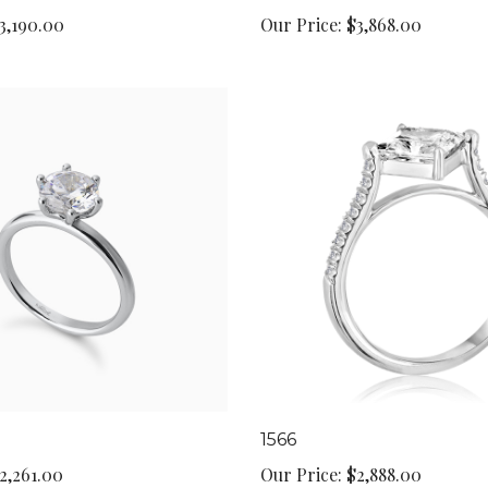
3,190.00
Our Price:
$3,868.00
1566
2,261.00
Our Price:
$2,888.00