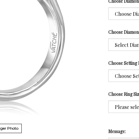
Choose Diamon
Choose Diamon
Choose Setting 
Choose Ring Si
ger Photo
Message: