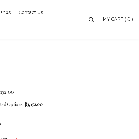
ands
Contact Us
Toggle
MY CART
(
)
0
search
bar
Searc
Subm
,152.00
cted Options:
$3,152.00
2