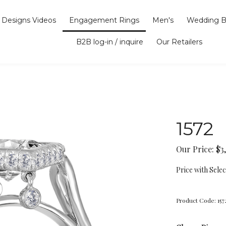
Designs Videos
Engagement Rings
Men's
Wedding B
B2B log-in / inquire
Our Retailers
1572
Our Price:
$
3
Price with Sele
Product Code:
157