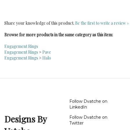
Share your knowledge of this product.
Be the first to write a review »
Browse for more products in the same category as this item:
Engagement Rings
Engagement Rings
>
Pave
Engagement Rings
>
Halo
Follow Dvatche on
LinkedIn
Designs By
Follow Dvatche on
Twitter
Vatche
Follow Dvatche on