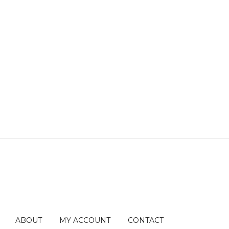
ABOUT
MY ACCOUNT
CONTACT