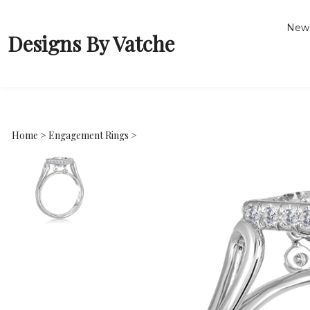
New 
Designs By Vatche
Home
>
Engagement Rings
>