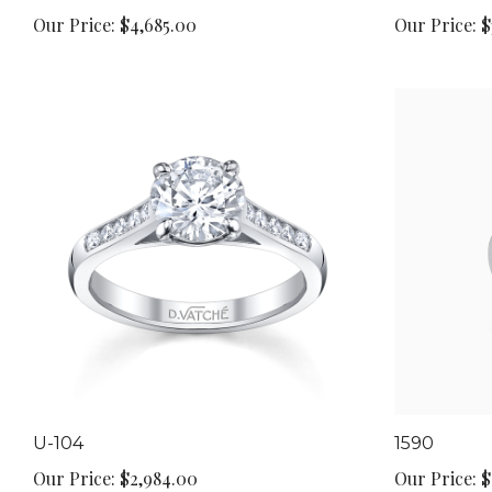
Our Price:
$4,685.00
Our Price:
$
U-104
1590
Our Price:
$2,984.00
Our Price:
$