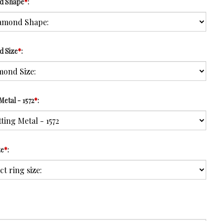
d Shape
*
:
d Size
*
:
Metal - 1572
*
:
ze
*
: