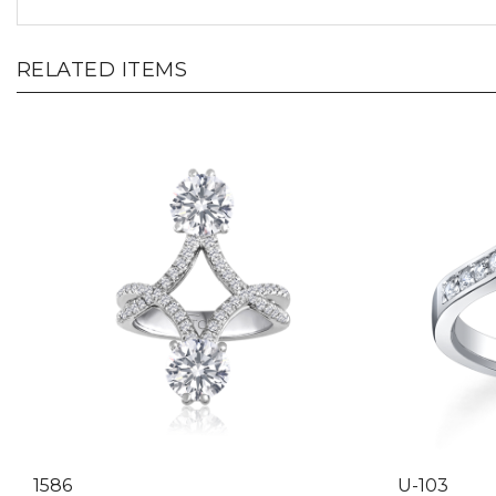
RELATED ITEMS
1586
U-103