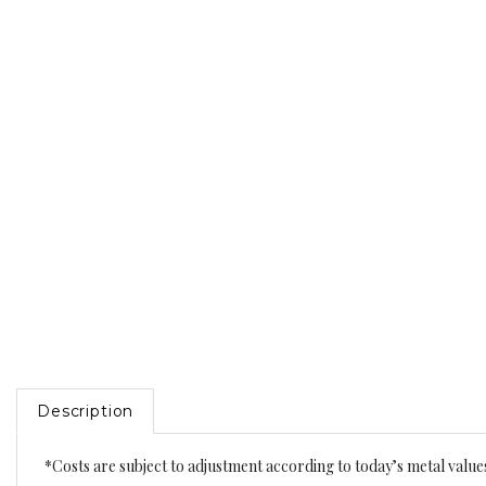
Description
*Costs are subject to adjustment according to today’s metal value