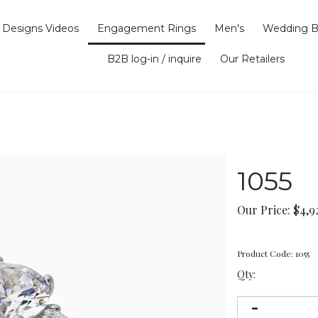
Designs Videos
Engagement Rings
Men's
Wedding B
B2B log-in / inquire
Our Retailers
1055
Our Price:
$
4,9
Product Code:
1055
Qty: