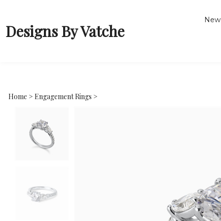
New 
Designs By Vatche
Home
>
Engagement Rings
>