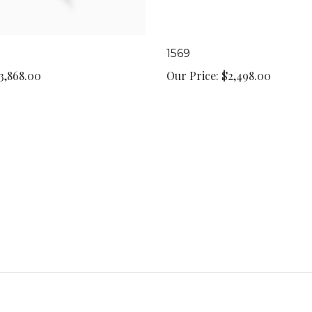
1569
3,868.00
Our Price:
$2,498.00