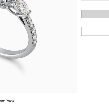
ger Photo