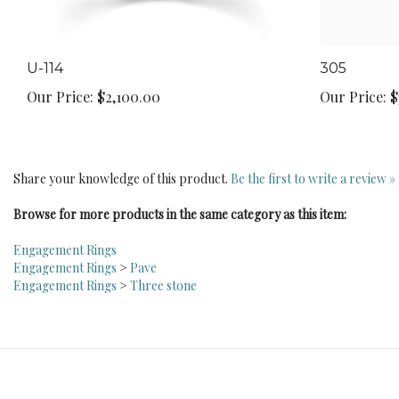
U-114
305
Our Price:
$2,100.00
Our Price:
$
Share your knowledge of this product.
Be the first to write a review »
Browse for more products in the same category as this item:
Engagement Rings
Engagement Rings
>
Pave
Engagement Rings
>
Three stone