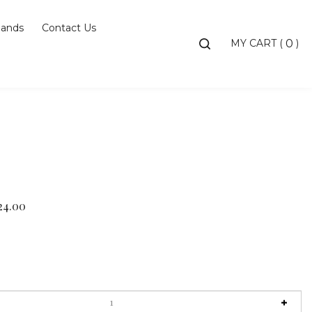
ands
Contact Us
Toggle
MY CART
(
)
0
search
bar
Searc
Subm
24.00