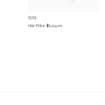
1539
Our Price:
$5,124.00