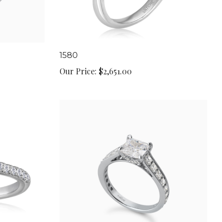
1580
Our Price:
$2,651.00