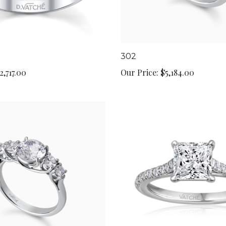
302
2,717.00
Our Price:
$5,184.00