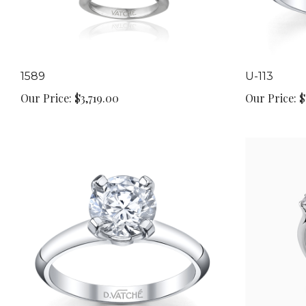
1589
U-113
Our Price:
$3,719.00
Our Price:
$