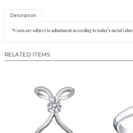
Description
*Costs are subject to adjustment according to today’s metal value
RELATED ITEMS