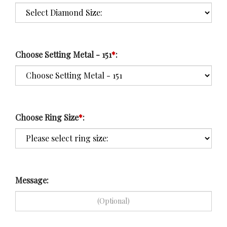
Choose Setting Metal - 151
*
:
Choose Ring Size
*
:
Message: