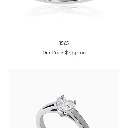
1565
Our Price:
$2,444.00