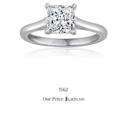
1562
Our Price:
$1,970.00