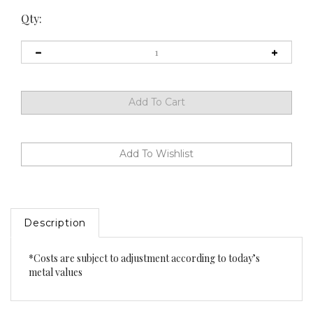
Qty:
Description
*Costs are subject to adjustment according to today’s
metal values