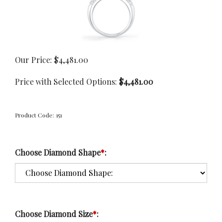
Our Price:
$
4,481.00
Price with Selected Options:
$4,481.00
Product Code:
151
Choose Diamond Shape
*
:
Choose Diamond Size
*
: