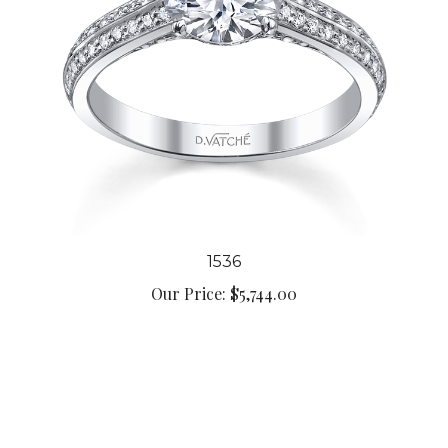
1536
Our Price:
$5,744.00