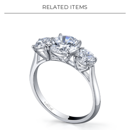
RELATED ITEMS