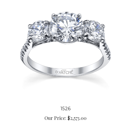
1526
Our Price:
$2,573.00