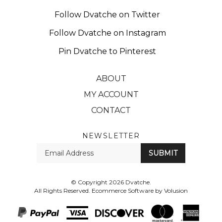
Follow Dvatche on Twitter
Follow Dvatche on Instagram
Pin Dvatche to Pinterest
ABOUT
MY ACCOUNT
CONTACT
NEWSLETTER
Enter
SUBMIT
your
email
Address
© Copyright
2026
Dvatche.
All Rights Reserved. Ecommerce Software by Volusion
View