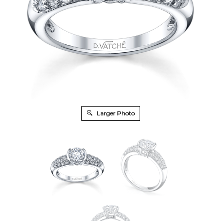
Larger Photo