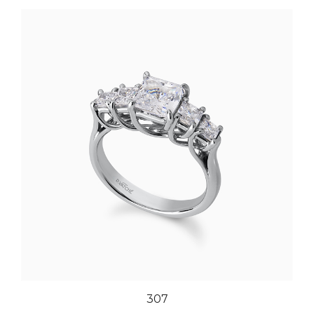
307
Our Price:
$4,961.00