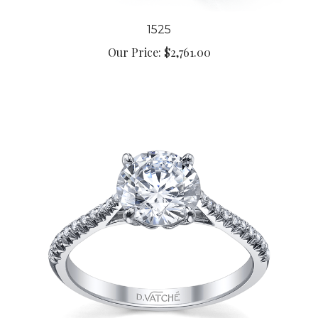
1525
Our Price:
$2,761.00