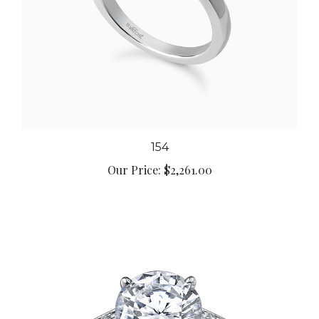
154
Our Price:
$2,261.00