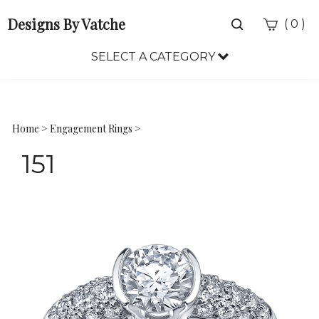
Designs By Vatche
Toggle
(
)
0
search
bar
SELECT A CATEGORY
Sea
Sub
Home
>
Engagement Rings
>
151