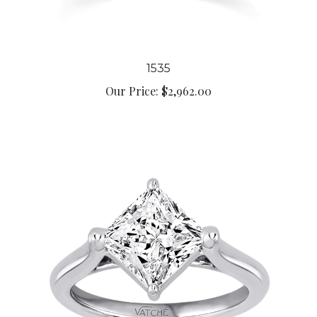
1535
Our Price:
$2,962.00