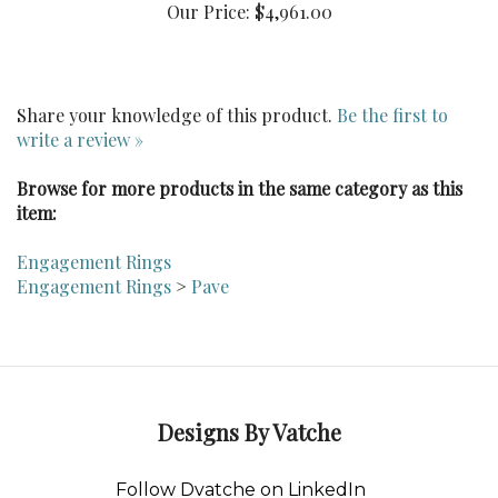
Share your knowledge of this product.
Be the first to
write a review »
Browse for more products in the same category as this
item:
Engagement Rings
Engagement Rings
>
Pave
Designs By Vatche
Follow Dvatche on LinkedIn