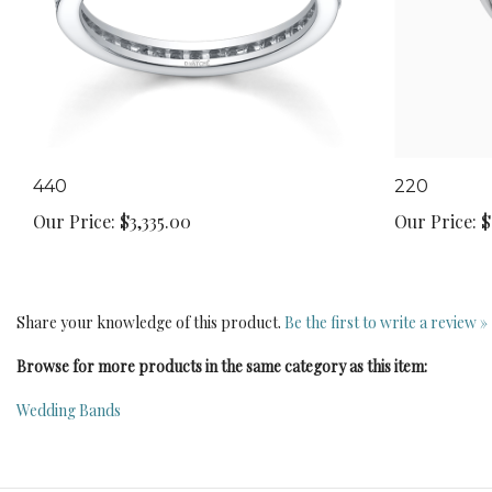
440
220
Our Price:
$3,335.00
Our Price:
$
Share your knowledge of this product.
Be the first to write a review »
Browse for more products in the same category as this item:
Wedding Bands