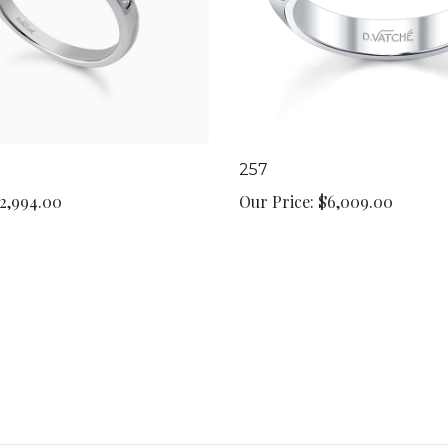
257
2,994.00
Our Price:
$6,009.00