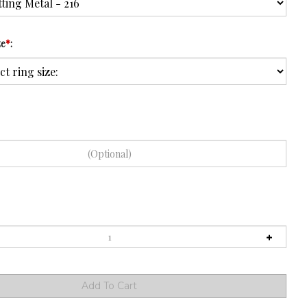
ze
*
: