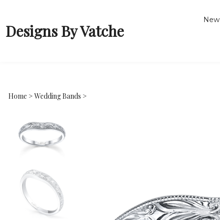
New 
Designs By Vatche
Home
>
Wedding Bands
>