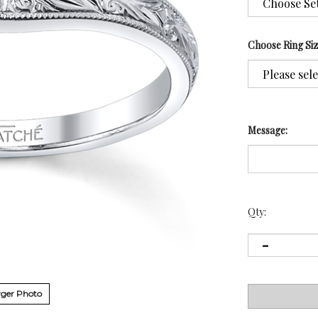
Choose Ring Si
Message:
Qty:
ger Photo