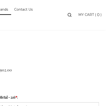
ands
Contact Us
Toggle
MY CART
(
)
0
search
bar
Searc
Subm
,902.00
Metal - 216
*
: