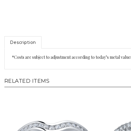
Description
*Costs are subject to adjustment according to today’s metal value
RELATED ITEMS