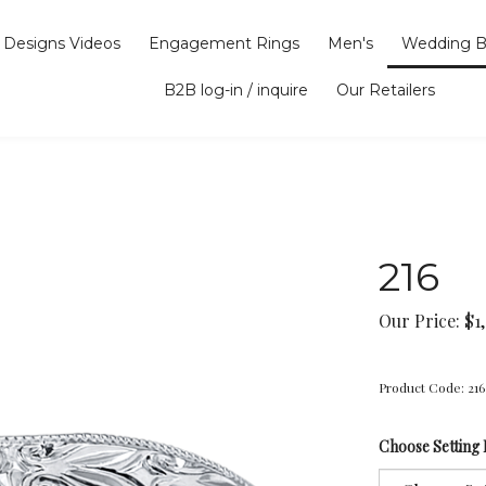
Designs Videos
Engagement Rings
Men's
Wedding B
B2B log-in / inquire
Our Retailers
216
Our Price:
$
1
Product Code:
216
Choose Setting 