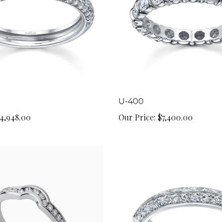
U-400
4,948.00
Our Price:
$7,400.00