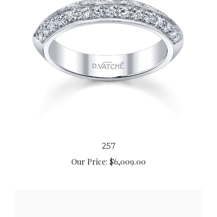
257
Our Price:
$6,009.00