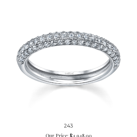
243
Our Price:
$4,948.00