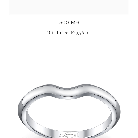
300-MB
Our Price:
$1,976.00