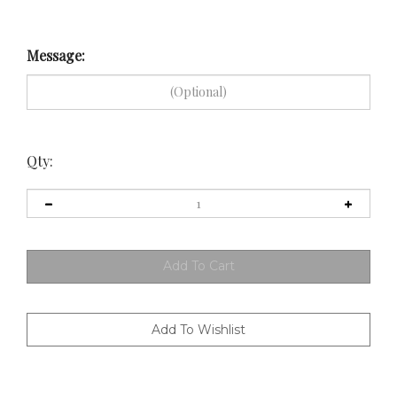
Message:
Qty: