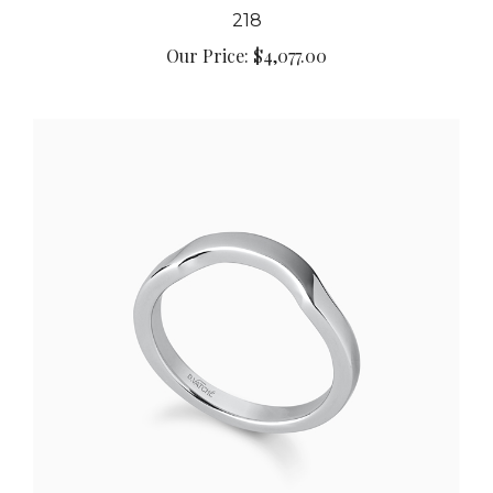
218
Our Price:
$4,077.00