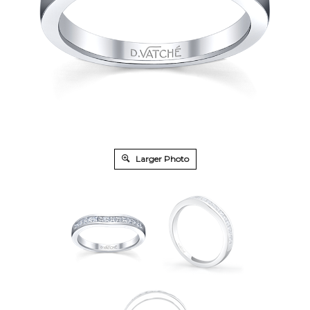
Larger Photo