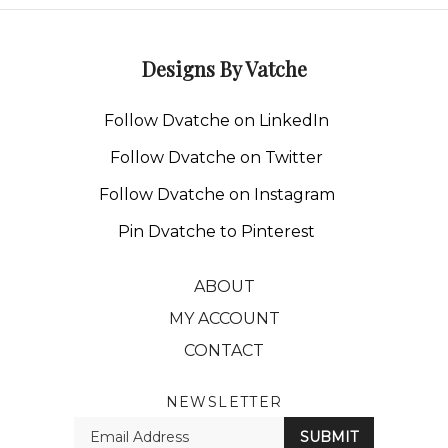
Designs By Vatche
Follow Dvatche on LinkedIn
Follow Dvatche on Twitter
Follow Dvatche on Instagram
Pin Dvatche to Pinterest
ABOUT
MY ACCOUNT
CONTACT
NEWSLETTER
Enter
SUBMIT
your