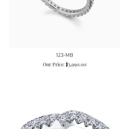
123-MB
Our Price:
$3,990.00