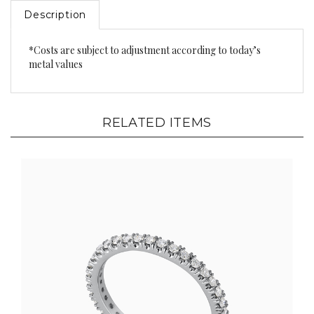
Description
*Costs are subject to adjustment according to today’s
metal values
RELATED ITEMS