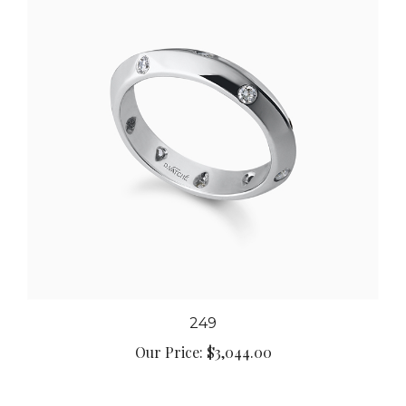
249
Our Price:
$3,044.00