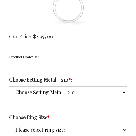
Our Price:
$
2,957.00
Product Code:
210
Choose Setting Metal - 210
*
:
Choose Ring Size
*
: