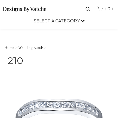
Designs By Vatche
Toggle
(
)
0
search
bar
SELECT A CATEGORY
Sea
Sub
Home
>
Wedding Bands
>
210