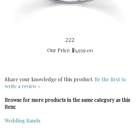
222
Our Price:
$1,939.00
Share your knowledge of this product.
Be the first to
write a review »
Browse for more products in the same category as this
item:
Wedding Bands