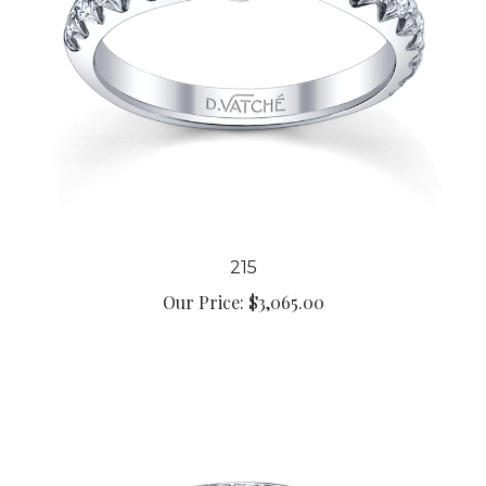
215
Our Price:
$3,065.00