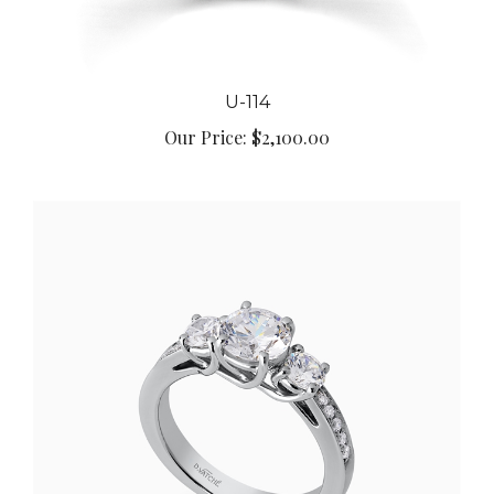
U-114
Our Price:
$2,100.00