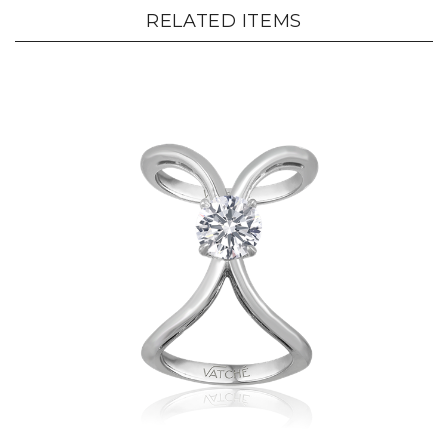
RELATED ITEMS