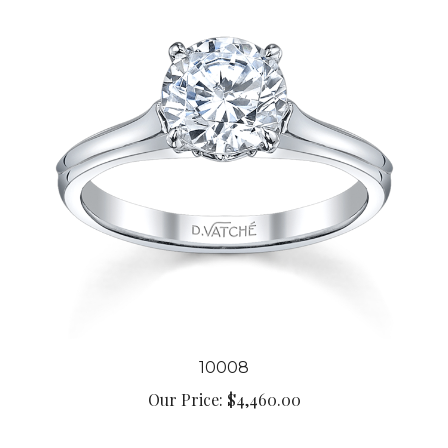
10008
Our Price:
$4,460.00