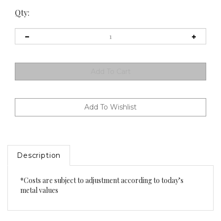
Qty:
Description
*Costs are subject to adjustment according to today’s
metal values