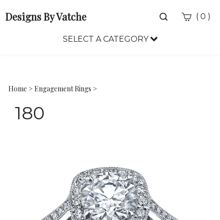
Designs By Vatche
Toggle
(
)
0
search
bar
SELECT A CATEGORY
Sea
Sub
Home
>
Engagement Rings
>
180