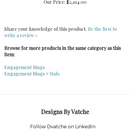
Share your knowledge of this product.
Be the first to
write a review »
Browse for more products in the same category as this
item:
Engagement Rings
Engagement Rings
>
Halo
Designs By Vatche
Follow Dvatche on LinkedIn