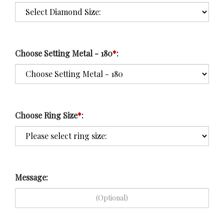
Choose Setting Metal - 180
*
:
Choose Ring Size
*
:
Message: