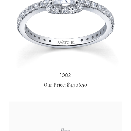
1002
Our Price:
$4,306.50