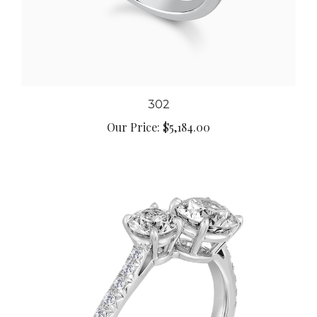
302
Our Price:
$5,184.00