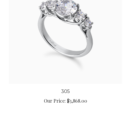
305
Our Price:
$3,868.00