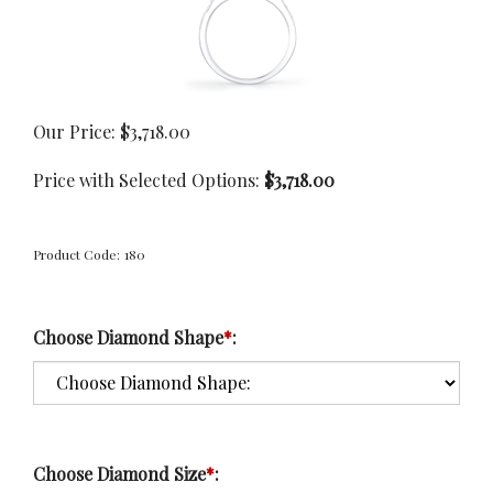
Our Price:
$
3,718.00
Price with Selected Options:
$3,718.00
Product Code:
180
Choose Diamond Shape
*
:
Choose Diamond Size
*
: