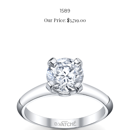
1589
Our Price:
$3,719.00