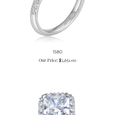
1580
Our Price:
$2,651.00