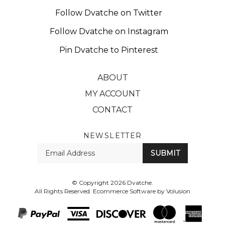
Follow Dvatche on Twitter
Follow Dvatche on Instagram
Pin Dvatche to Pinterest
ABOUT
MY ACCOUNT
CONTACT
NEWSLETTER
Enter
SUBMIT
your
email
Address
© Copyright
2026
Dvatche.
All Rights Reserved. Ecommerce Software by Volusion
View