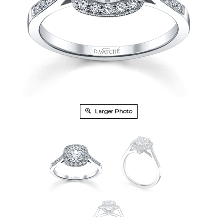
Larger Photo