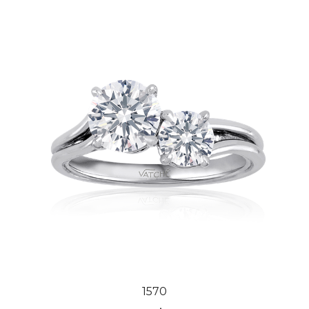
1570
Our Price:
$2,194.00