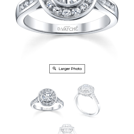
Larger Photo