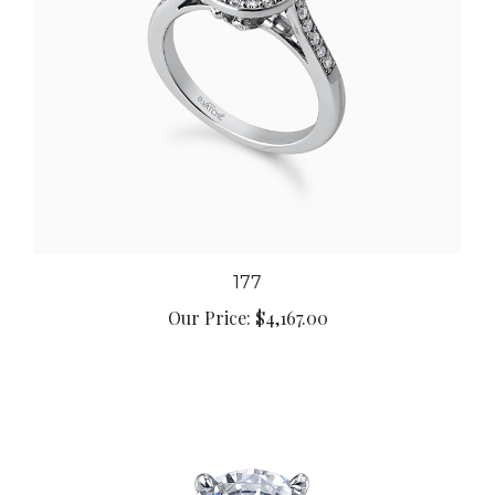
177
Our Price:
$4,167.00