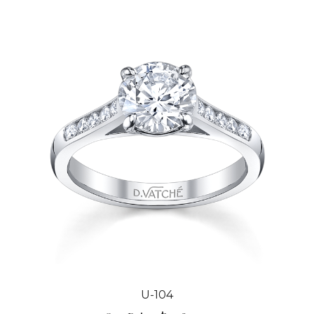
U-104
Our Price:
$2,984.00