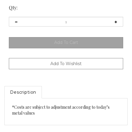
Qty:
Description
*Costs are subject to adjustment according to today’s
metal values