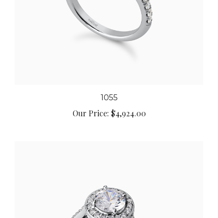
1055
Our Price:
$4,924.00