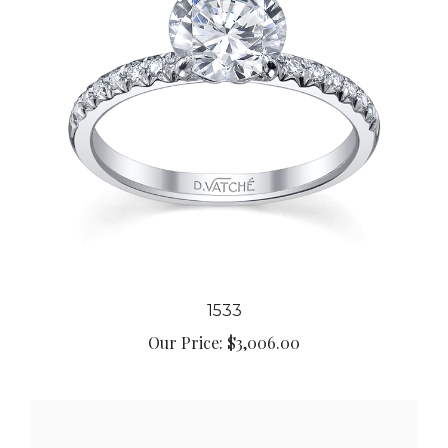
1533
Our Price:
$3,006.00