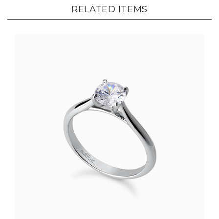
RELATED ITEMS