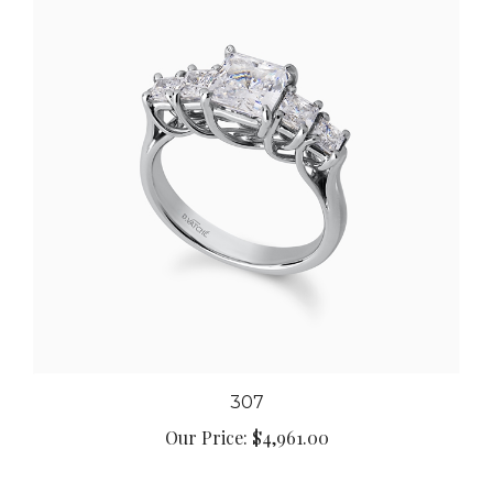
307
Our Price:
$4,961.00