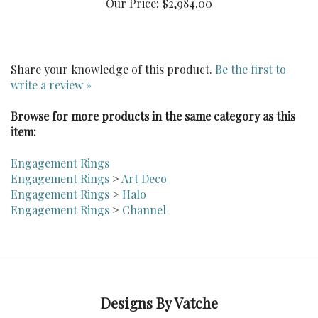
Share your knowledge of this product.
Be the first to
write a review »
Browse for more products in the same category as this
item:
Engagement Rings
Engagement Rings
>
Art Deco
Engagement Rings
>
Halo
Engagement Rings
>
Channel
Designs By Vatche