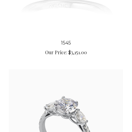
1545
Our Price:
$3,151.00