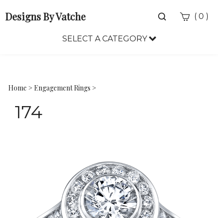
Designs By Vatche
Toggle
(
)
0
search
bar
SELECT A CATEGORY
Sea
Sub
Home
>
Engagement Rings
>
174