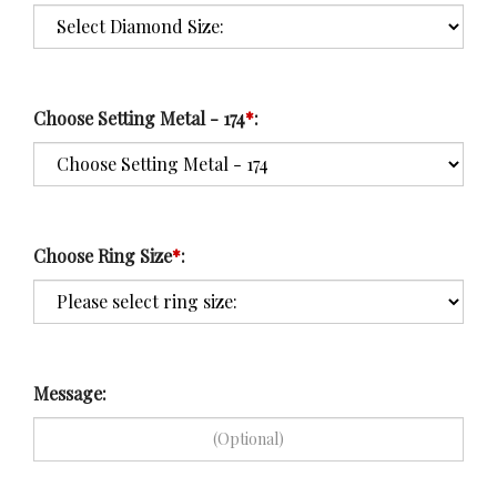
Choose Setting Metal - 174
*
:
Choose Ring Size
*
:
Message: