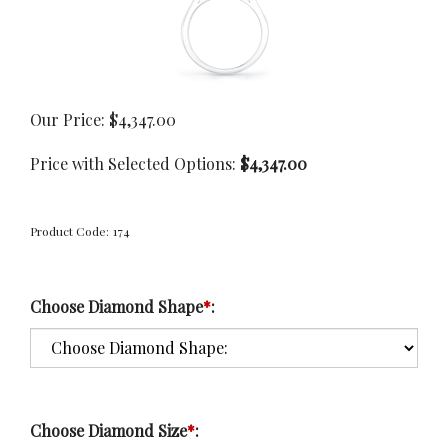
Our Price:
$
4,347.00
Price with Selected Options:
$4,347.00
Product Code:
174
Choose Diamond Shape
*
:
Choose Diamond Size
*
: