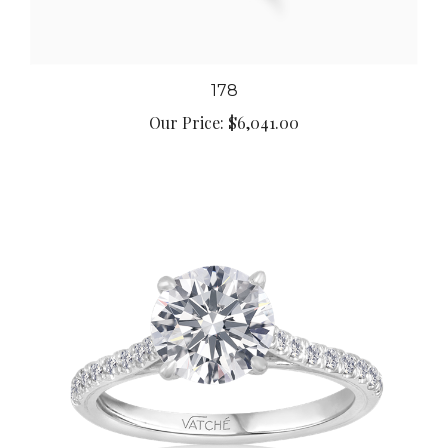
178
Our Price:
$6,041.00