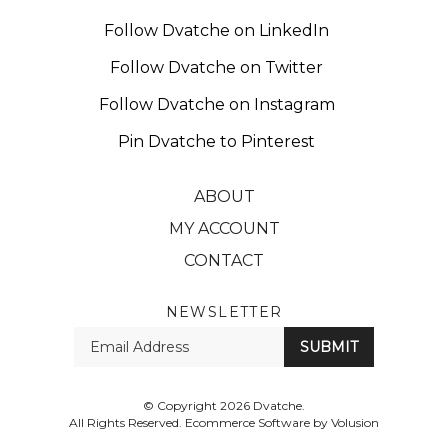
Follow Dvatche on LinkedIn
Follow Dvatche on Twitter
Follow Dvatche on Instagram
Pin Dvatche to Pinterest
ABOUT
MY ACCOUNT
CONTACT
NEWSLETTER
Enter
SUBMIT
your
email
Address
© Copyright
2026
Dvatche.
All Rights Reserved. Ecommerce Software by Volusion