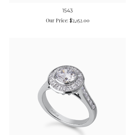
1543
Our Price:
$2,152.00