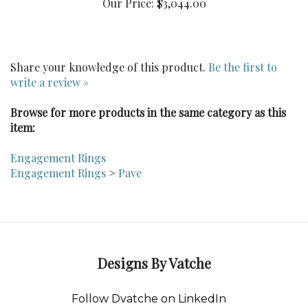
Share your knowledge of this product.
Be the first to
write a review »
Browse for more products in the same category as this
item:
Engagement Rings
Engagement Rings
>
Pave
Designs By Vatche
Follow Dvatche on LinkedIn