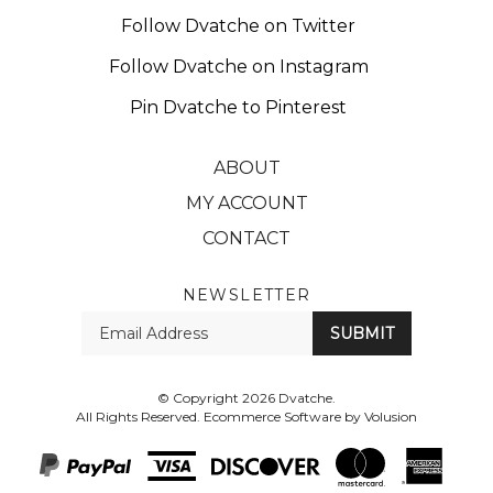
Follow Dvatche on Twitter
Follow Dvatche on Instagram
Pin Dvatche to Pinterest
ABOUT
MY ACCOUNT
CONTACT
NEWSLETTER
Enter
SUBMIT
your
email
Address
© Copyright
2026
Dvatche.
All Rights Reserved. Ecommerce Software by Volusion
View