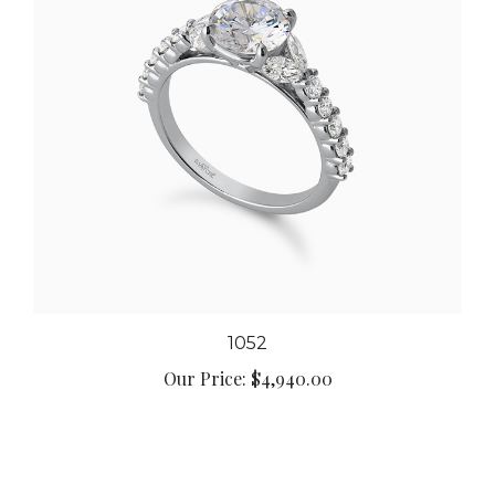
1052
Our Price:
$4,940.00