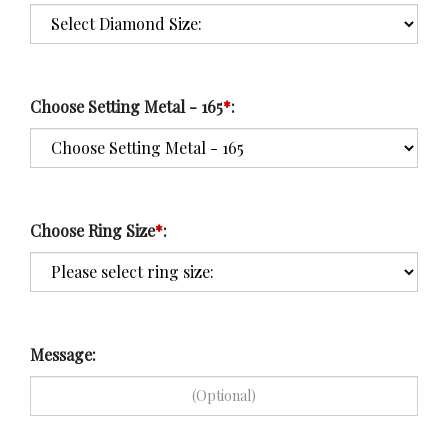
Choose Setting Metal - 165
*
:
Choose Ring Size
*
:
Message: