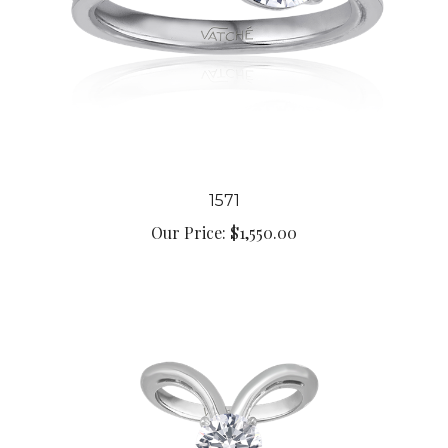
1571
Our Price:
$1,550.00