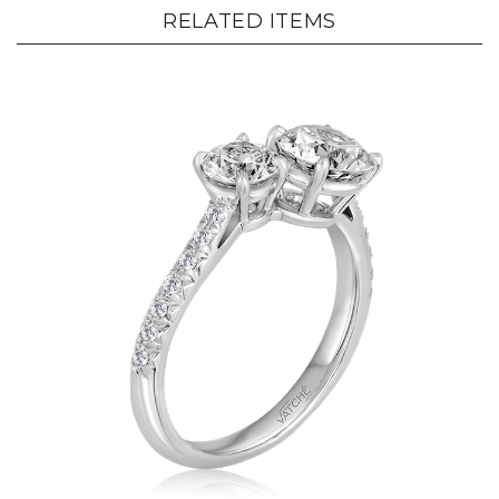
RELATED ITEMS