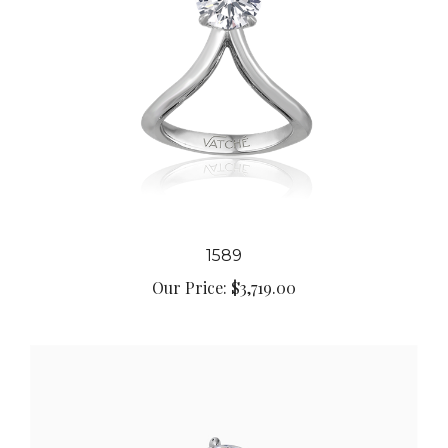
1589
Our Price:
$3,719.00