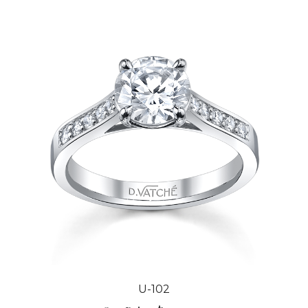
U-102
Our Price:
$3,044.00