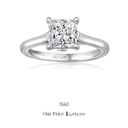
1560
Our Price:
$2,051.00