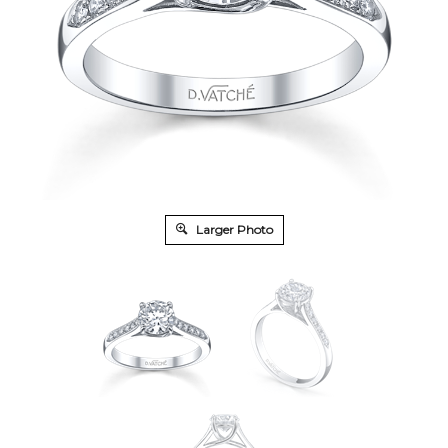
Larger Photo