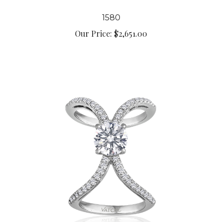
1580
Our Price:
$2,651.00