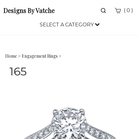
Designs By Vatche
Toggle
(
)
0
search
bar
SELECT A CATEGORY
Sea
Sub
Home
>
Engagement Rings
>
165