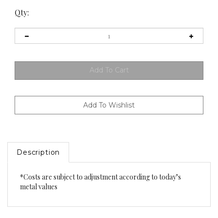
Qty:
Description
*Costs are subject to adjustment according to today’s
metal values