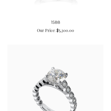
1588
Our Price:
$5,300.00