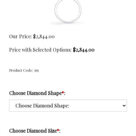
Our Price:
$
2,844.00
Price with Selected Options:
$2,844.00
Product Code:
165
Choose Diamond Shape
*
:
Choose Diamond Size
*
: