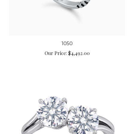
1050
Our Price:
$4,492.00