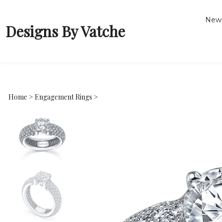
New 
Designs By Vatche
Home
>
Engagement Rings
>