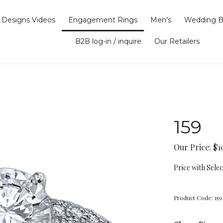
Designs Videos
Engagement Rings
Men's
Wedding B
B2B log-in / inquire
Our Retailers
159
Our Price:
$
1
Price with Sele
Product Code:
159