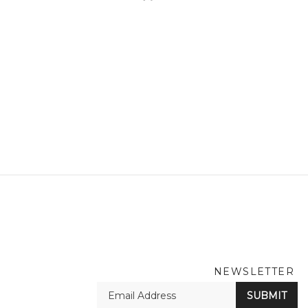
NEWSLETTER
En
SUBMIT
yo
em