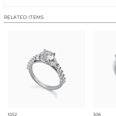
RELATED ITEMS
1052
306