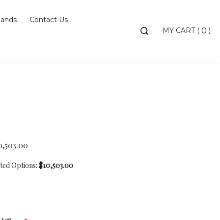
ands
Contact Us
Toggle
MY CART
(
)
0
search
bar
Searc
Subm
0,503.00
cted Options:
$10,503.00