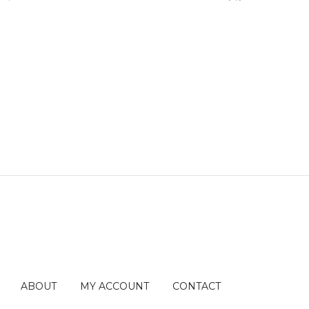
ABOUT
MY ACCOUNT
CONTACT