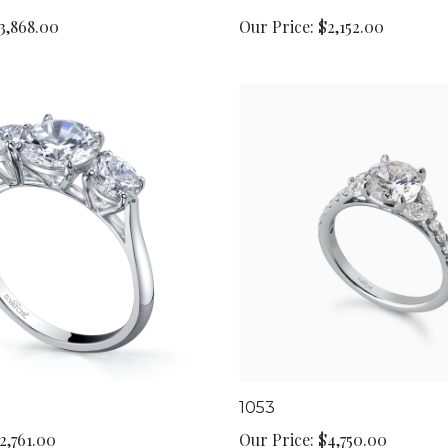
3,868.00
Our Price:
$2,152.00
1053
2,761.00
Our Price:
$4,750.00