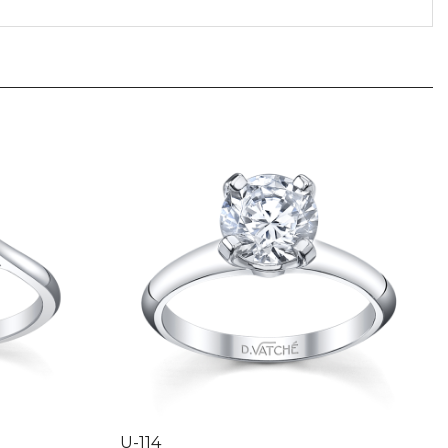
U-114