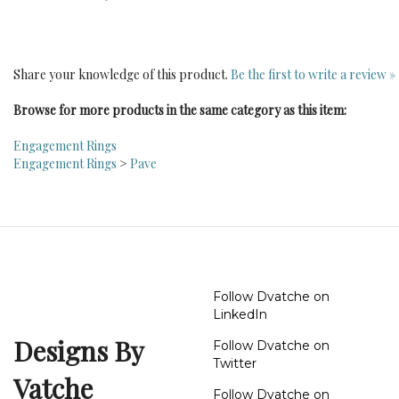
Share your knowledge of this product.
Be the first to write a review »
Browse for more products in the same category as this item:
Engagement Rings
Engagement Rings
>
Pave
Follow Dvatche on
LinkedIn
Designs By
Follow Dvatche on
Twitter
Vatche
Follow Dvatche on
Instagram