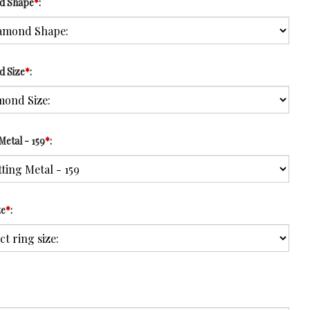
d Shape
*
:
d Size
*
:
Metal - 159
*
:
ze
*
: