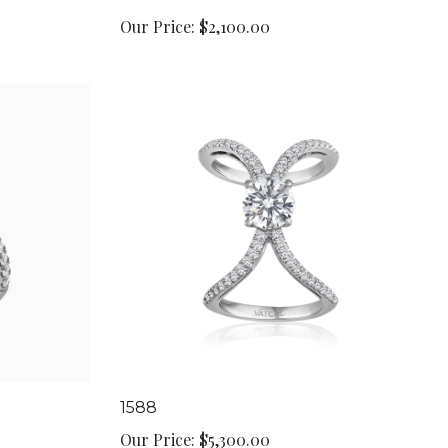
Our Price:
$2,100.00
1588
Our Price:
$5,300.00