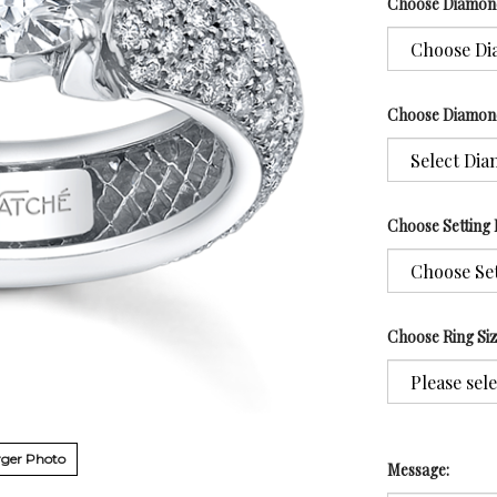
Choose Diamon
Choose Diamon
Choose Setting 
Choose Ring Si
ger Photo
Message: