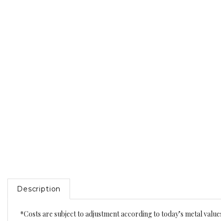
Description
*Costs are subject to adjustment according to today’s metal value