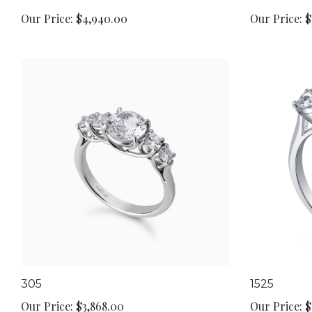
Our Price:
$4,940.00
Our Price:
$
305
1525
Our Price:
$3,868.00
Our Price:
$